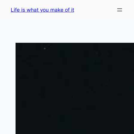
Skip
Life is what you make of it
to
content