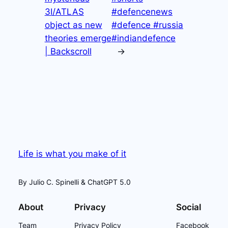
3I/ATLAS
#defencenews
object as new
#defence #russia
theories emerge
#indiandefence
| Backscroll
→
Life is what you make of it
By Julio C. Spinelli & ChatGPT 5.0
About
Privacy
Social
Team
Privacy Policy
Facebook