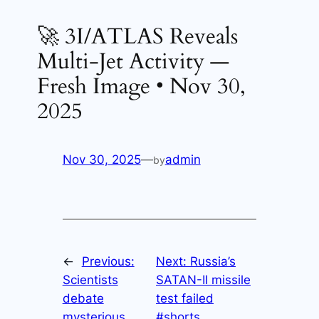
🚀 3I/ATLAS Reveals
Multi-Jet Activity —
Fresh Image • Nov 30,
2025
Nov 30, 2025
—
admin
by
←
Previous:
Next:
Russia’s
Scientists
SATAN-II missile
debate
test failed
mysterious
#shorts