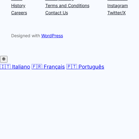
History
Terms and Conditions
Instagram
Careers
Contact Us
Twitter/X
Designed with
WordPress
🌐
🇮🇹 Italiano
🇫🇷 Français
🇵🇹 Português