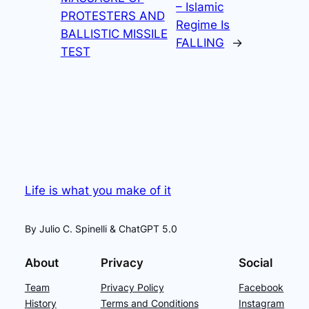
– Islamic
PROTESTERS AND
Regime Is
BALLISTIC MISSILE
FALLING
→
TEST
Life is what you make of it
By Julio C. Spinelli & ChatGPT 5.0
About
Privacy
Social
Team
Privacy Policy
Facebook
History
Terms and Conditions
Instagram