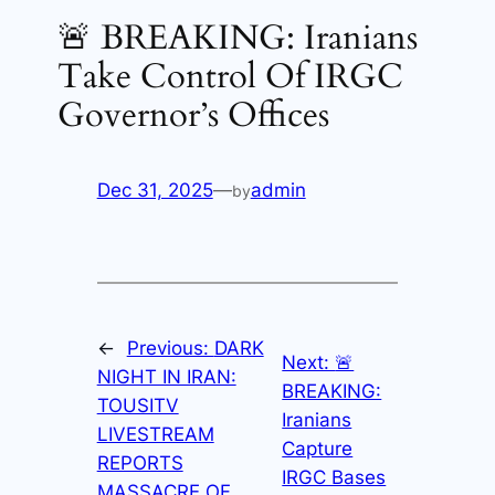
🚨 BREAKING: Iranians
Take Control Of IRGC
Governor’s Offices
Dec 31, 2025
—
admin
by
←
Previous:
DARK
Next:
🚨
NIGHT IN IRAN:
BREAKING:
TOUSITV
Iranians
LIVESTREAM
Capture
REPORTS
IRGC Bases
MASSACRE OF