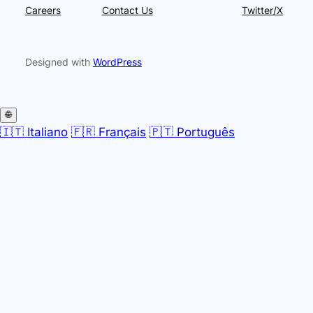
Careers
Contact Us
Twitter/X
Designed with
WordPress
🌐
🇮🇹 Italiano
🇫🇷 Français
🇵🇹 Português