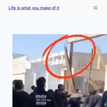
Skip
Life is what you make of it
to
content