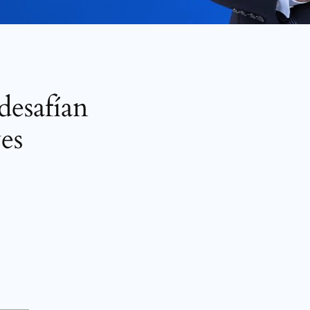
desafían
es