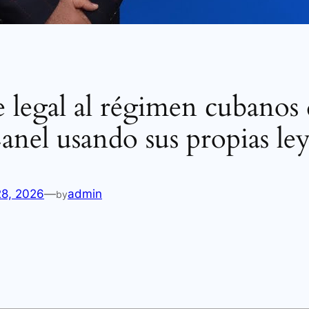
 legal al régimen cubanos 
anel usando sus propias ley
28, 2026
—
admin
by