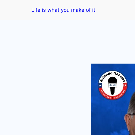
Skip
Life is what you make of it
to
content