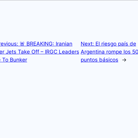
revious:
🚨 BREAKING: Iranian
Next:
El riesgo país de
er Jets Take Off – IRGC Leaders
Argentina rompe los 5
 To Bunker
puntos básicos
→