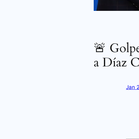
🚨 Golpe
a Díaz C
Jan 