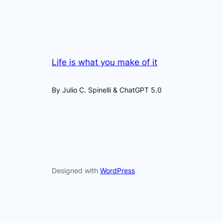
Life is what you make of it
By Julio C. Spinelli & ChatGPT 5.0
Designed with
WordPress