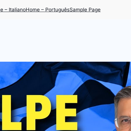
 – Italiano
Home – Português
Sample Page