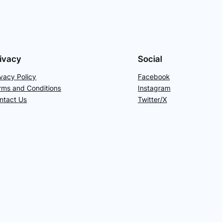
ivacy
Social
ivacy Policy
Facebook
rms and Conditions
Instagram
ntact Us
Twitter/X