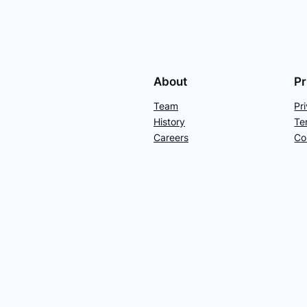
About
Pr
Team
Pr
History
Te
Careers
Co