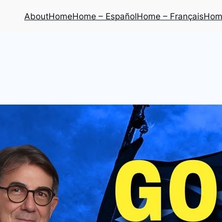
About
Home
Home – Español
Home – Français
Home