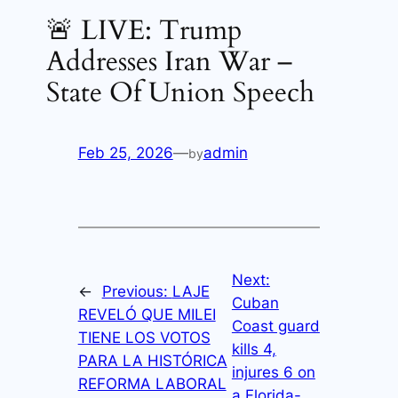
🚨 LIVE: Trump
Addresses Iran War –
State Of Union Speech
Feb 25, 2026
—
admin
by
Next:
←
Previous:
LAJE
Cuban
REVELÓ QUE MILEI
Coast guard
TIENE LOS VOTOS
kills 4,
PARA LA HISTÓRICA
injures 6 on
REFORMA LABORAL
a Florida-