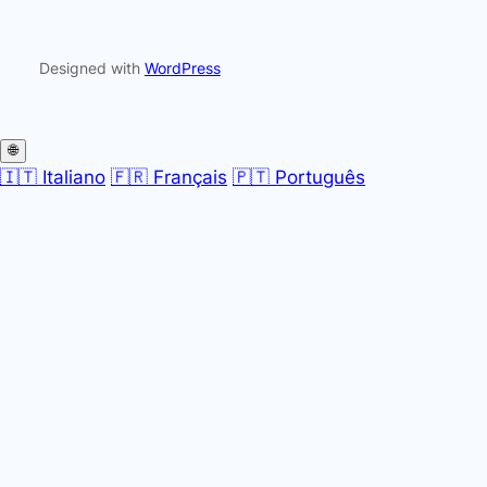
Designed with
WordPress
🌐
🇮🇹 Italiano
🇫🇷 Français
🇵🇹 Português