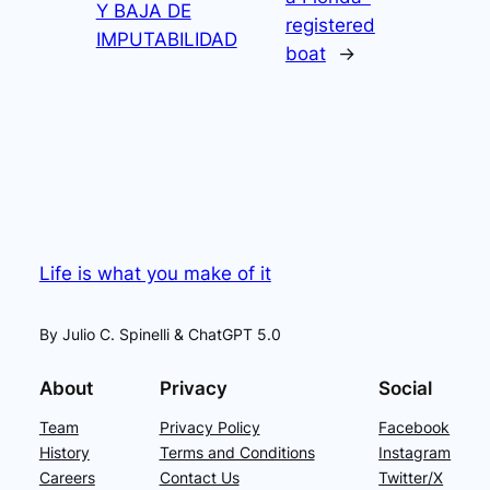
Y BAJA DE
registered
IMPUTABILIDAD
boat
→
Life is what you make of it
By Julio C. Spinelli & ChatGPT 5.0
About
Privacy
Social
Team
Privacy Policy
Facebook
History
Terms and Conditions
Instagram
Careers
Contact Us
Twitter/X