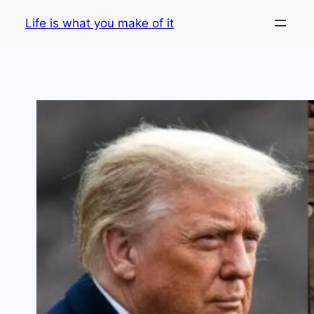
Skip
Life is what you make of it
to
content