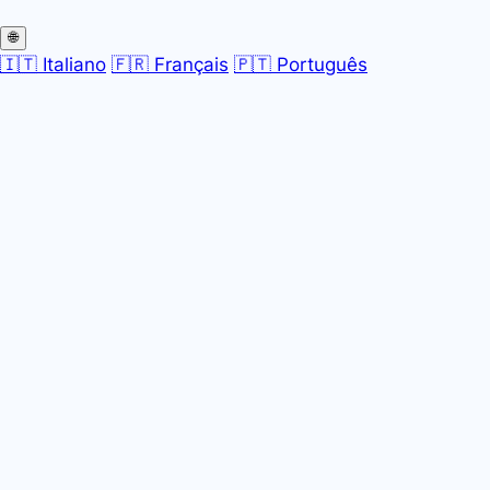
🌐
🇮🇹 Italiano
🇫🇷 Français
🇵🇹 Português