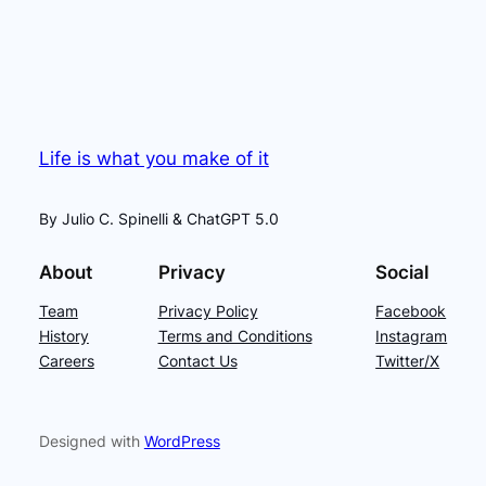
Life is what you make of it
By Julio C. Spinelli & ChatGPT 5.0
About
Privacy
Social
Team
Privacy Policy
Facebook
History
Terms and Conditions
Instagram
Careers
Contact Us
Twitter/X
Designed with
WordPress