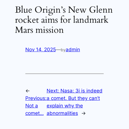
Blue Origin’s New Glenn
rocket aims for landmark
Mars mission
Nov 14, 2025
—
admin
by
←
Next:
Nasa: 3i is indeed
Previous:
a comet. But they can’t
Not a
explain why the
comet…
abnormalities
→