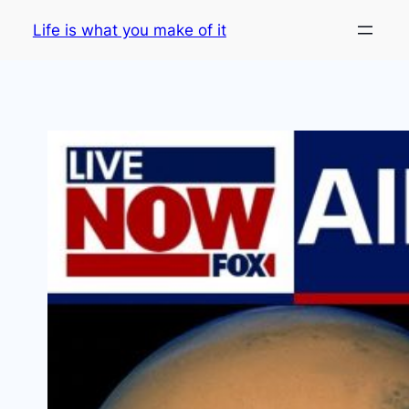
Skip
Life is what you make of it
to
content