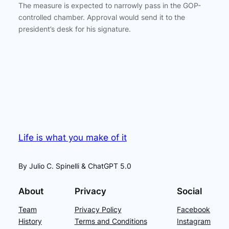
The measure is expected to narrowly pass in the GOP-
controlled chamber. Approval would send it to the
president’s desk for his signature.
Life is what you make of it
By Julio C. Spinelli & ChatGPT 5.0
About
Privacy
Social
Team
Privacy Policy
Facebook
History
Terms and Conditions
Instagram