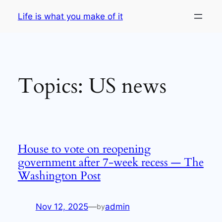
Skip
Life is what you make of it
to
content
Topics:
US news
House to vote on reopening
government after 7-week recess — The
Washington Post
Nov 12, 2025
—
admin
by