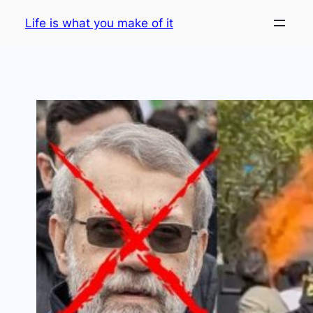
Skip
Life is what you make of it
to
content