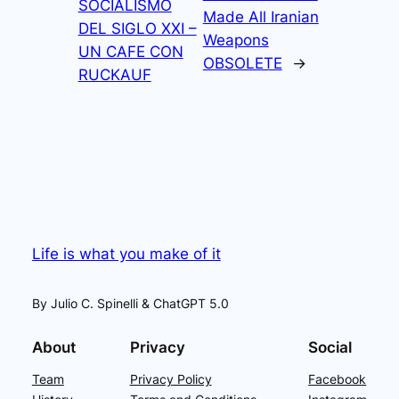
SOCIALISMO
Made All Iranian
DEL SIGLO XXI –
Weapons
UN CAFE CON
OBSOLETE
→
RUCKAUF
Life is what you make of it
By Julio C. Spinelli & ChatGPT 5.0
About
Privacy
Social
Team
Privacy Policy
Facebook