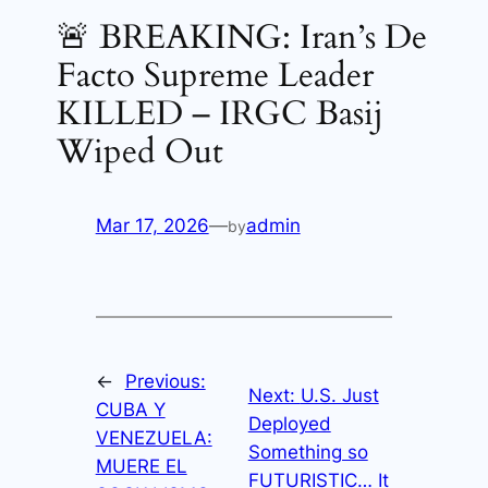
🚨 BREAKING: Iran’s De
Facto Supreme Leader
KILLED – IRGC Basij
Wiped Out
Mar 17, 2026
—
admin
by
←
Previous:
Next:
U.S. Just
CUBA Y
Deployed
VENEZUELA:
Something so
MUERE EL
FUTURISTIC… It