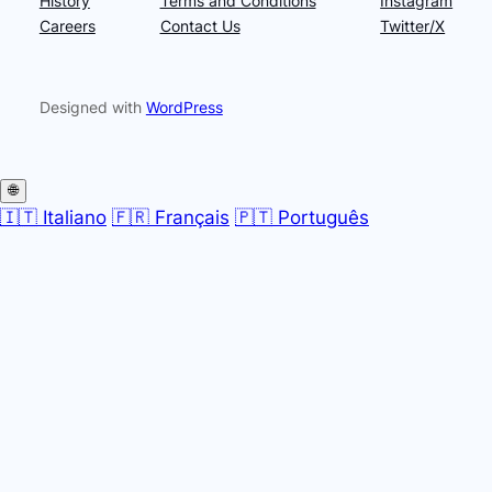
History
Terms and Conditions
Instagram
Careers
Contact Us
Twitter/X
Designed with
WordPress
🌐
🇮🇹 Italiano
🇫🇷 Français
🇵🇹 Português