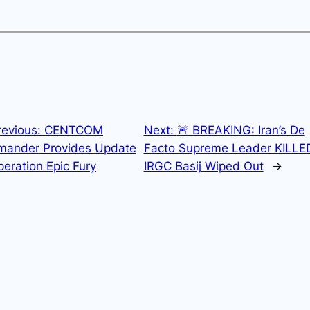
revious:
CENTCOM
Next:
🚨 BREAKING: Iran’s De
ander Provides Update
Facto Supreme Leader KILLE
eration Epic Fury
IRGC Basij Wiped Out
→