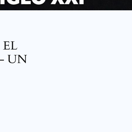
 EL
– UN