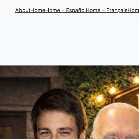
About
Home
Home – Español
Home – Français
Home