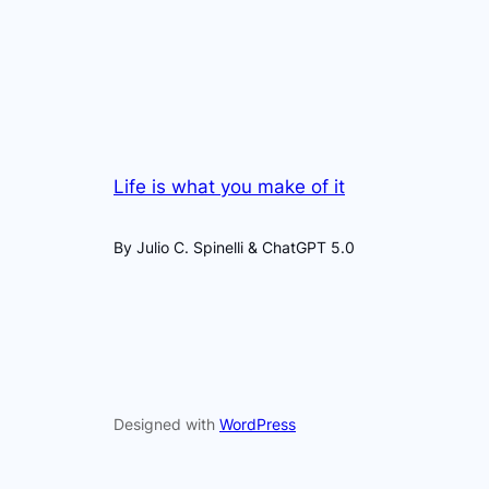
Life is what you make of it
By Julio C. Spinelli & ChatGPT 5.0
Designed with
WordPress