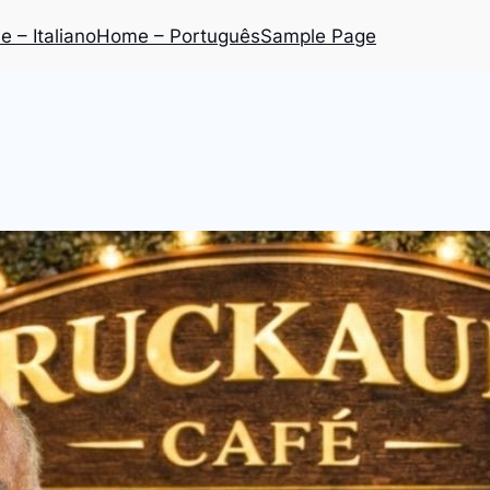
 – Italiano
Home – Português
Sample Page