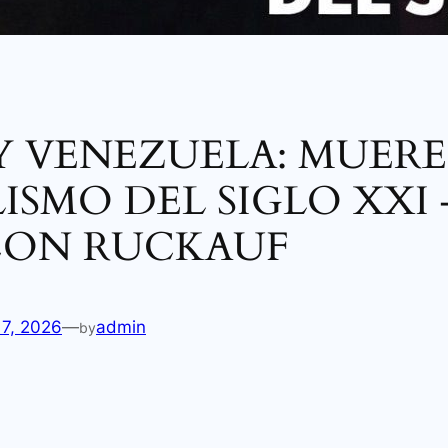
Y VENEZUELA: MUERE
ISMO DEL SIGLO XXI 
CON RUCKAUF
17, 2026
—
admin
by