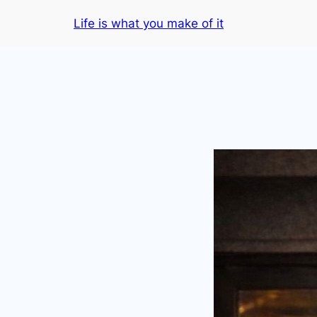
Skip
Life is what you make of it
to
content