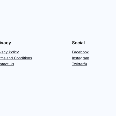
ivacy
Social
ivacy Policy
Facebook
rms and Conditions
Instagram
ntact Us
Twitter/X