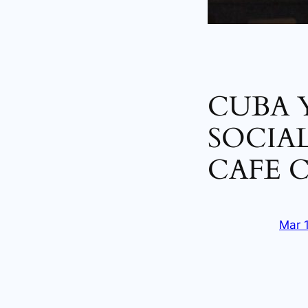
CUBA 
SOCIAL
CAFE 
Mar 