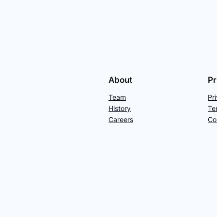
About
Pr
Team
Pr
History
Te
Careers
Co