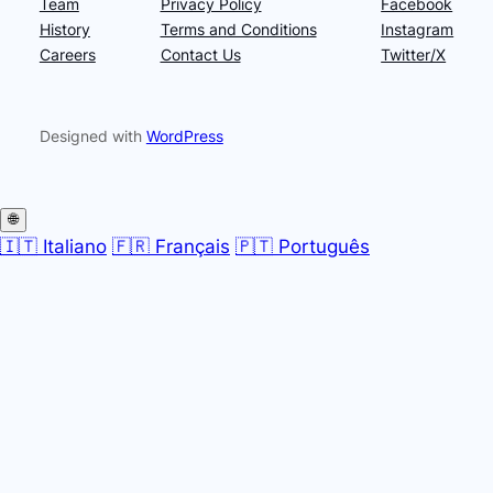
Team
Privacy Policy
Facebook
History
Terms and Conditions
Instagram
Careers
Contact Us
Twitter/X
Designed with
WordPress
🌐
🇮🇹 Italiano
🇫🇷 Français
🇵🇹 Português