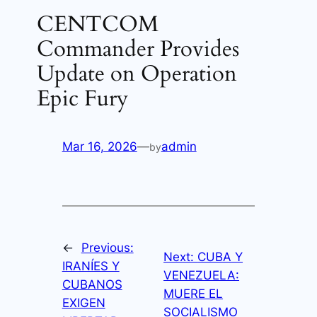
CENTCOM
Commander Provides
Update on Operation
Epic Fury
Mar 16, 2026
—
admin
by
←
Previous:
Next:
CUBA Y
IRANÍES Y
VENEZUELA:
CUBANOS
MUERE EL
EXIGEN
SOCIALISMO