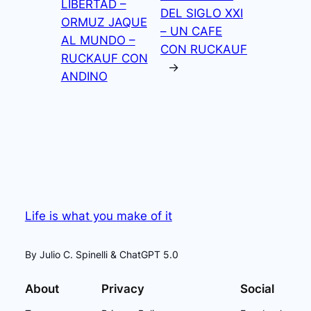
LIBERTAD –
DEL SIGLO XXI
ORMUZ JAQUE
– UN CAFE
AL MUNDO –
CON RUCKAUF
RUCKAUF CON
→
ANDINO
Life is what you make of it
By Julio C. Spinelli & ChatGPT 5.0
About
Privacy
Social