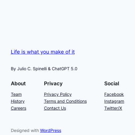
Life is what you make of it
By Julio C. Spinelli & ChatGPT 5.0
About
Privacy
Social
Team
Privacy Policy
Facebook
History
Terms and Conditions
Instagram
Careers
Contact Us
Twitter/X
Designed with
WordPress