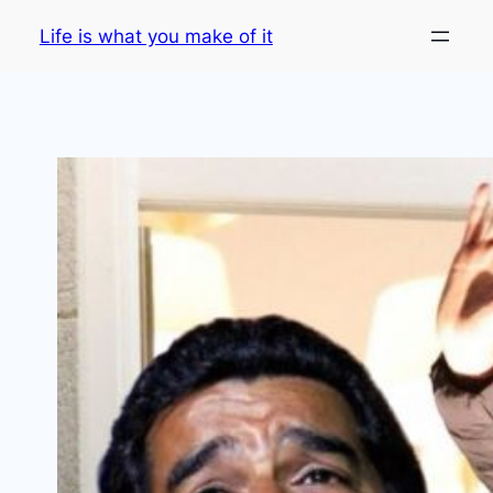
Skip
Life is what you make of it
to
content