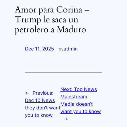
Amor para Corina –
Trump le saca un
petrolero a Maduro
Dec 11, 2025
—
admin
by
Next:
Top News
←
Previous:
Mainstream
Dec 10 News
Media doesn’t
they don’t want
want you to know
you to know
→