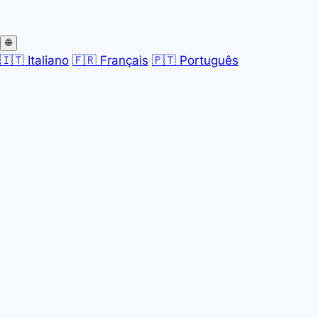
🌐
🇮🇹 Italiano
🇫🇷 Français
🇵🇹 Português