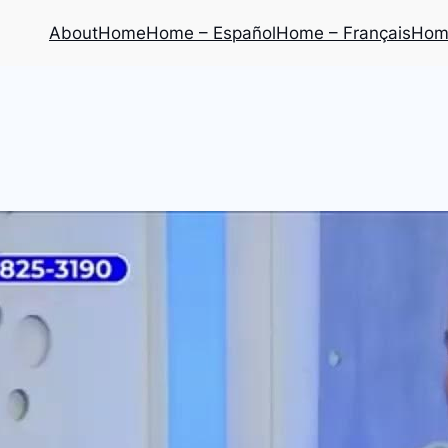
About
Home
Home – Español
Home – Français
Home