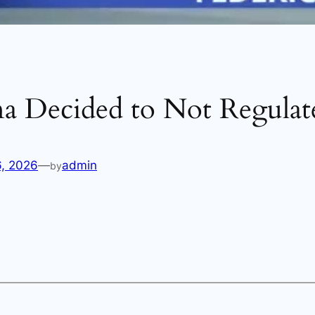
na Decided to Not Regulat
6, 2026
—
admin
by