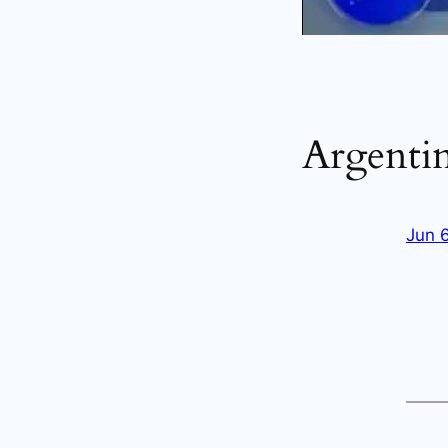
Argenti
Jun 