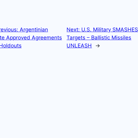
revious:
Argentinian
Next:
U.S. Military SMASHES
te Approved Agreements
Targets – Ballistic Missiles
 Holdouts
UNLEASH
→