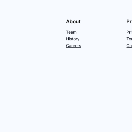
About
Pr
Team
Pr
History
Te
Careers
Co