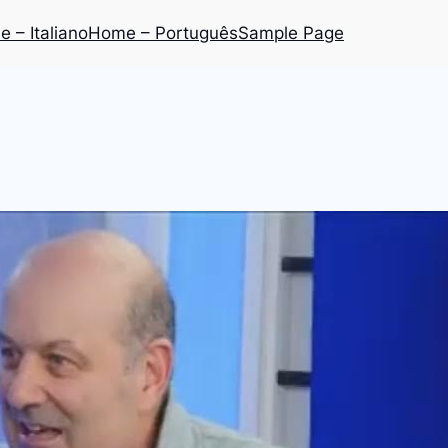
 – Italiano
Home – Português
Sample Page