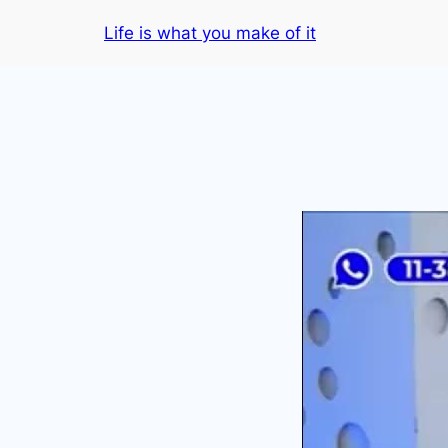
Skip
Life is what you make of it
to
content