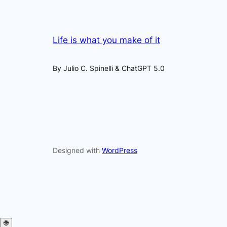
Life is what you make of it
By Julio C. Spinelli & ChatGPT 5.0
Designed with
WordPress
🌐