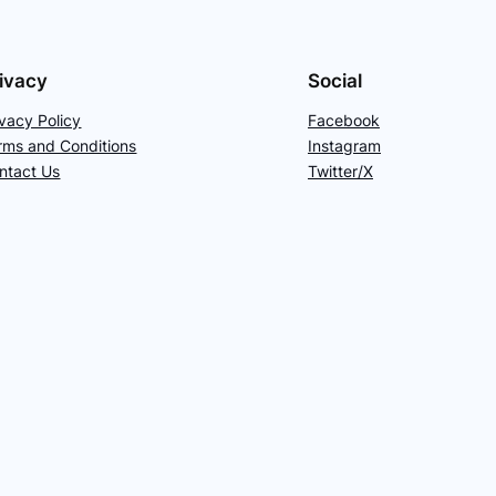
ivacy
Social
ivacy Policy
Facebook
rms and Conditions
Instagram
ntact Us
Twitter/X