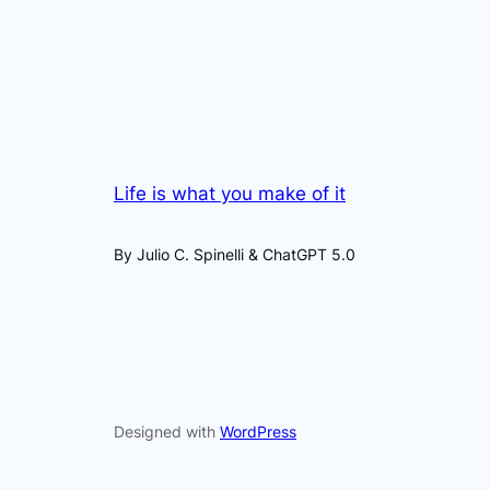
Life is what you make of it
By Julio C. Spinelli & ChatGPT 5.0
Designed with
WordPress