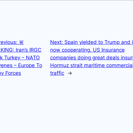
revious:
🚨
Next:
Spain yielded to Trump and 
KING: Iran’s IRGC
now cooperating. US Insurance
ck Turkey – NATO
companies doing great deals insur
venes – Europe To
Hormuz strait maritime commercia
oy Forces
traffic
→