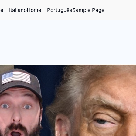
 – Italiano
Home – Português
Sample Page