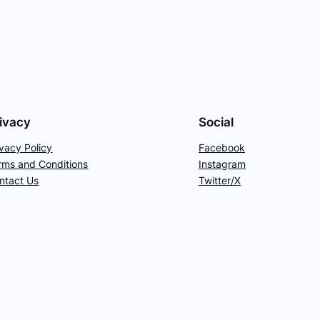
ivacy
Social
ivacy Policy
Facebook
rms and Conditions
Instagram
ntact Us
Twitter/X