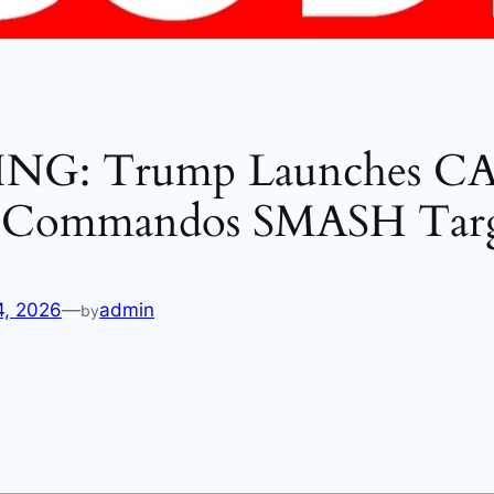
NG: Trump Launches C
 Commandos SMASH Tar
4, 2026
—
admin
by