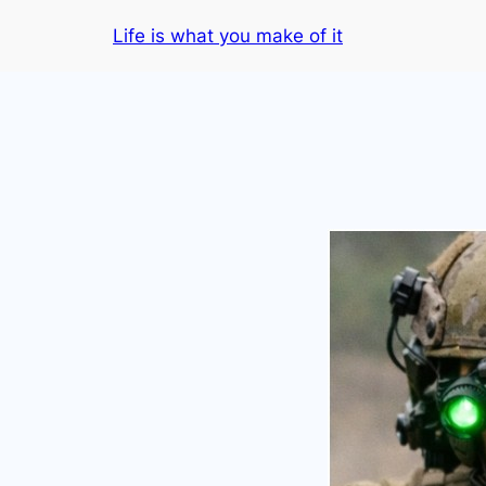
Skip
Life is what you make of it
to
content