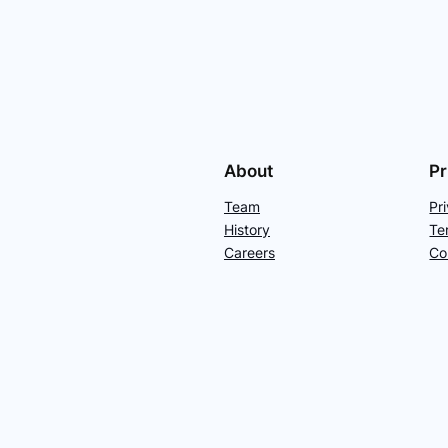
About
Pr
Team
Pr
History
Te
Careers
Co