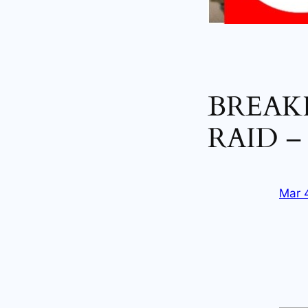
BREAKI
RAID –
Mar 