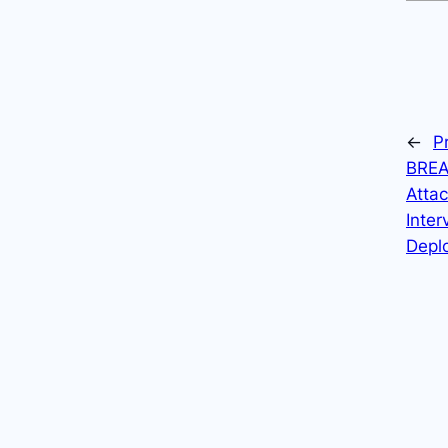
←
P
BREA
Atta
Inter
Depl