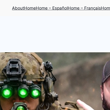
About
Home
Home – Español
Home – Français
Home