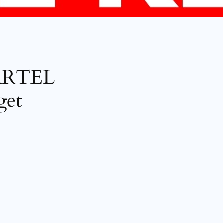
ARTEL
get