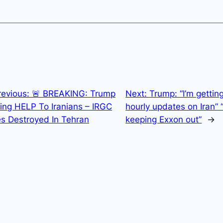
revious:
🚨 BREAKING: Trump
Next:
Trump: “I’m gettin
ing HELP To Iranians – IRGC
hourly updates on Iran” 
es Destroyed In Tehran
keeping Exxon out”
→