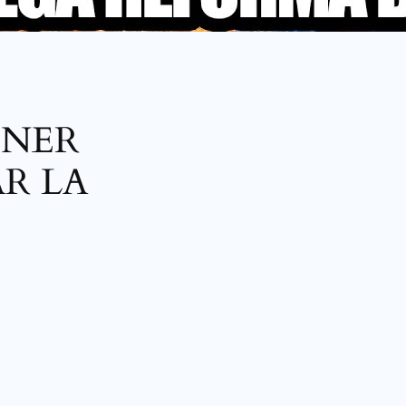
ENER
R LA