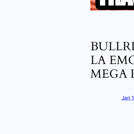
BULLR
LA EM
MEGA 
Jan 