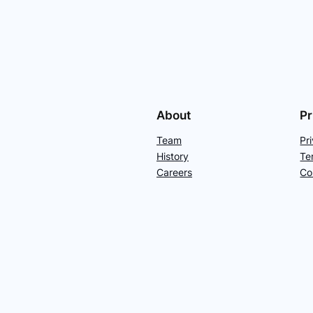
About
Pr
Team
Pr
History
Te
Careers
Co