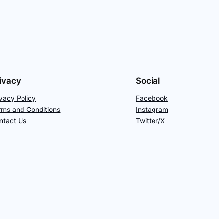
ivacy
Social
ivacy Policy
Facebook
rms and Conditions
Instagram
ntact Us
Twitter/X