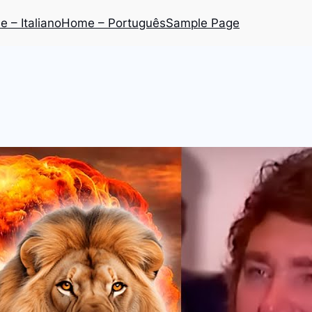
 – Italiano
Home – Português
Sample Page