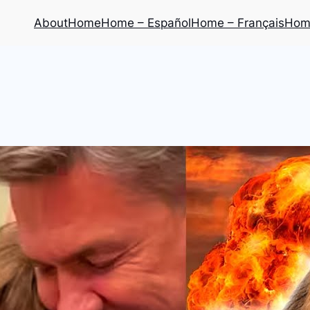
About
Home
Home – Español
Home – Français
Home