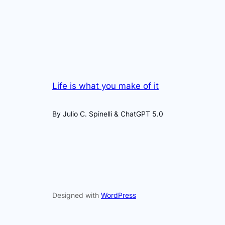
Life is what you make of it
By Julio C. Spinelli & ChatGPT 5.0
Designed with
WordPress