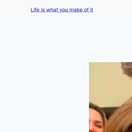
Skip
Life is what you make of it
to
content