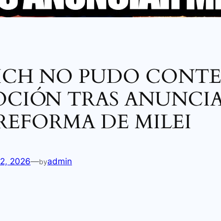
ICH NO PUDO CONT
OCIÓN TRAS ANUNCIA
REFORMA DE MILEI
12, 2026
—
admin
by