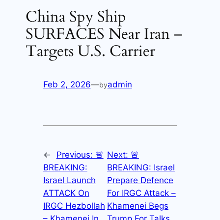
China Spy Ship
SURFACES Near Iran –
Targets U.S. Carrier
Feb 2, 2026
—
admin
by
←
Previous:
🚨
Next:
🚨
BREAKING:
BREAKING: Israel
Israel Launch
Prepare Defence
ATTACK On
For IRGC Attack –
IRGC Hezbollah
Khamenei Begs
– Khamenei In
Trump For Talks