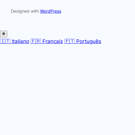
Designed with
WordPress
🌐
🇮🇹 Italiano
🇫🇷 Français
🇵🇹 Português