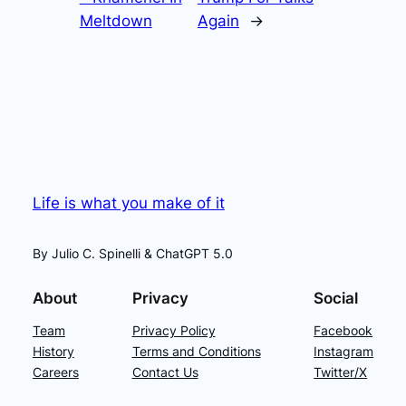
Meltdown
Again
→
Life is what you make of it
By Julio C. Spinelli & ChatGPT 5.0
About
Privacy
Social
Team
Privacy Policy
Facebook
History
Terms and Conditions
Instagram
Careers
Contact Us
Twitter/X