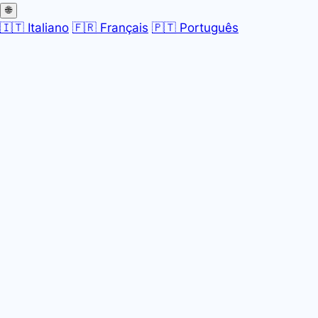
🌐
🇮🇹 Italiano
🇫🇷 Français
🇵🇹 Português