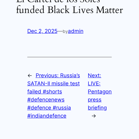
funded Black Lives Matter
Dec 2, 2025
—
admin
by
←
Previous:
Russia’s
Next:
SATAN-II missile test
LIVE:
failed #shorts
Pentagon
#defencenews
press
#defence #russia
briefing
#indiandefence
→