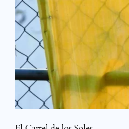
El Cartel de los Soles