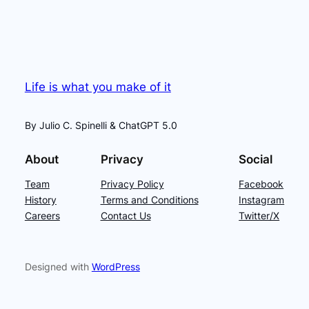
Life is what you make of it
By Julio C. Spinelli & ChatGPT 5.0
About
Privacy
Social
Team
Privacy Policy
Facebook
History
Terms and Conditions
Instagram
Careers
Contact Us
Twitter/X
Designed with
WordPress