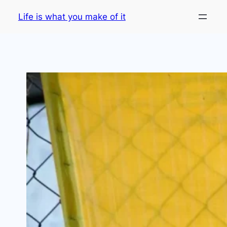
Skip
Life is what you make of it
to
content