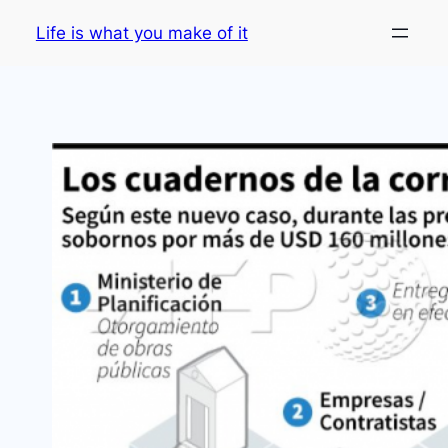
Skip
Life is what you make of it
to
content