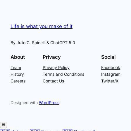
Life is what you make of it
By Julio C. Spinelli & ChatGPT 5.0
About
Privacy
Social
Team
Privacy Policy
Facebook
History
Terms and Conditions
Instagram
Careers
Contact Us
Twitter/X
Designed with
WordPress
🌐