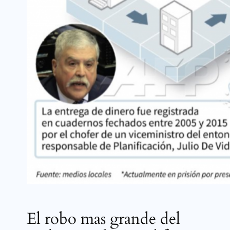
El robo mas grande del