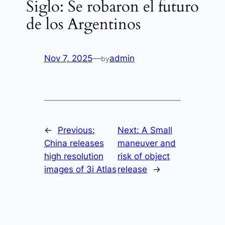
Siglo: Se robaron el futuro
de los Argentinos
Nov 7, 2025
—
admin
by
←
Previous:
Next:
A Small
China releases
maneuver and
high resolution
risk of object
images of 3i Atlas
release
→