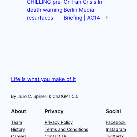
CHILLING pre-
On Iran Crisis In
death warning
Berlin Media
resurfaces
Briefing | AC14
→
Life is what you make of it
By Julio C. Spinelli & ChatGPT 5.0
About
Privacy
Social
Team
Privacy Policy
Facebook
History
Terms and Conditions
Instagram
Careers
Contact Us
Twitter/X