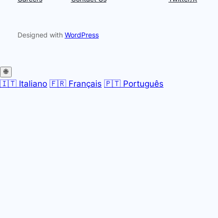
Designed with
WordPress
🌐
🇮🇹 Italiano
🇫🇷 Français
🇵🇹 Português