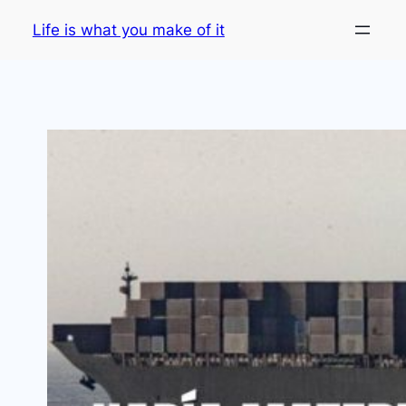
Skip
Life is what you make of it
to
content