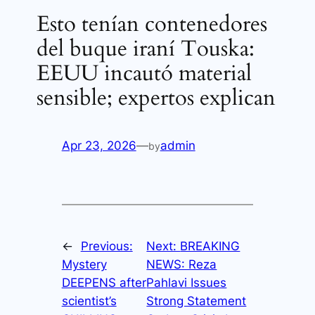
Esto tenían contenedores
del buque iraní Touska:
EEUU incautó material
sensible; expertos explican
Apr 23, 2026
—
admin
by
←
Previous:
Next:
BREAKING
Mystery
NEWS: Reza
DEEPENS after
Pahlavi Issues
scientist’s
Strong Statement