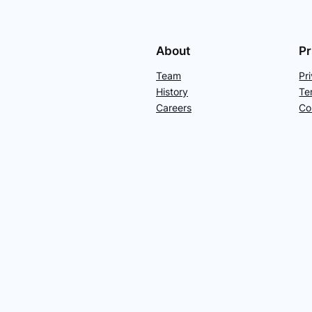
About
Pr
Team
Pr
History
Te
Careers
Co