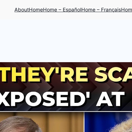
About
Home
Home – Español
Home – Français
Home