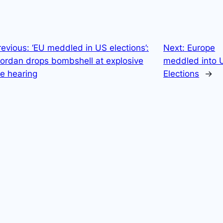
revious:
‘EU meddled in US elections’:
Next:
Europe
Jordan drops bombshell at explosive
meddled into 
e hearing
Elections
→