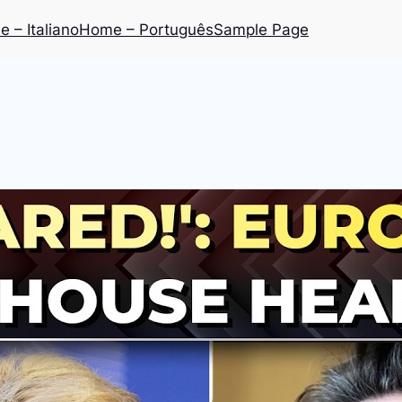
 – Italiano
Home – Português
Sample Page