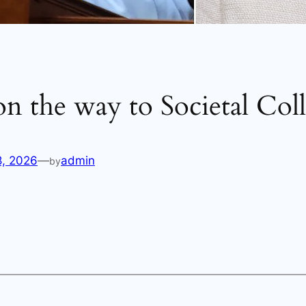
n the way to Societal Coll
8, 2026
—
admin
by