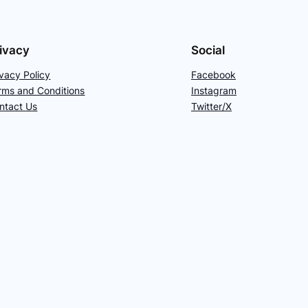
ivacy
Social
ivacy Policy
Facebook
rms and Conditions
Instagram
ntact Us
Twitter/X