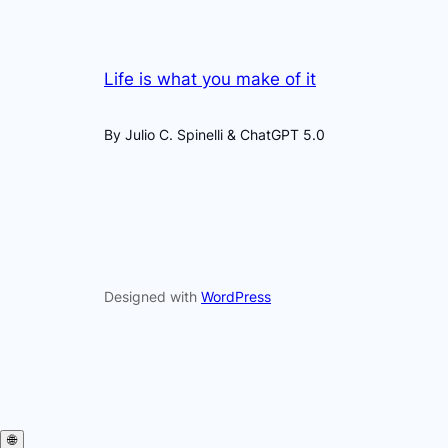
Life is what you make of it
By Julio C. Spinelli & ChatGPT 5.0
Designed with
WordPress
🌐