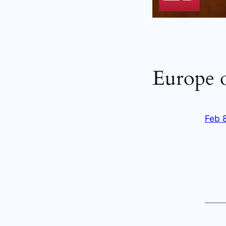
Europe o
Feb 