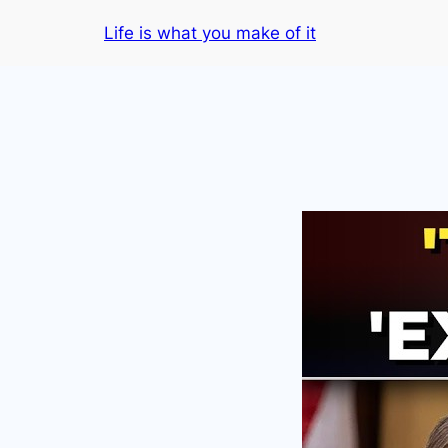
Skip
Life is what you make of it
to
content