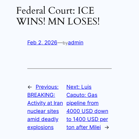
Federal Court: ICE
WINS! MN LOSES!
Feb 2, 2026
—
admin
by
←
Previous:
Next:
Luis
BREAKING:
Caputo: Gas
Activity at Iran
pipeline from
nuclear sites
4000 USD down
amid deadly
to 1400 USD per
explosions
ton after Milei
→