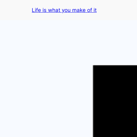
Skip
Life is what you make of it
to
content