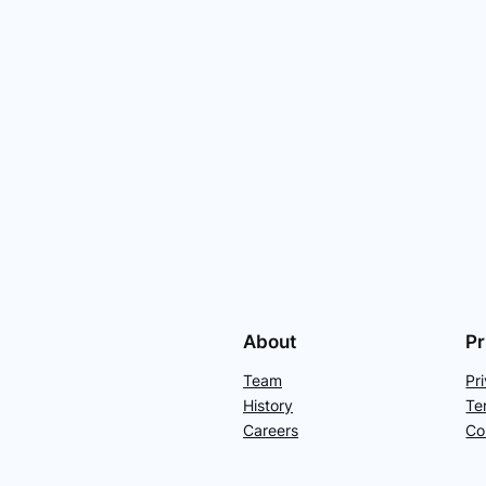
About
Pr
Team
Pr
History
Te
Careers
Co