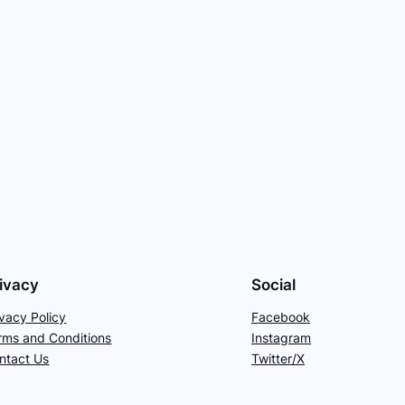
ivacy
Social
ivacy Policy
Facebook
rms and Conditions
Instagram
ntact Us
Twitter/X