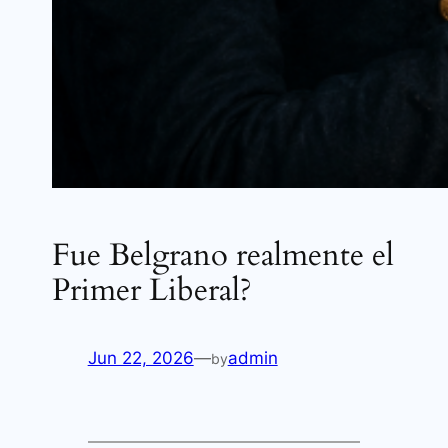
Fue Belgrano realmente el
Primer Liberal?
Jun 22, 2026
—
admin
by