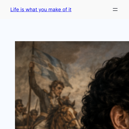
Skip
Life is what you make of it
to
content