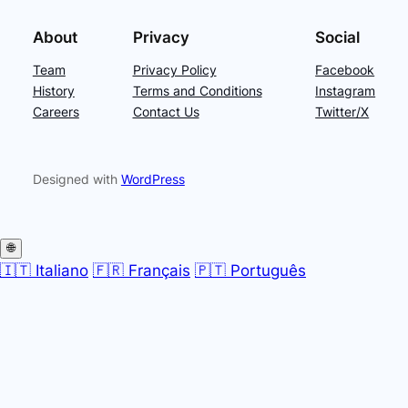
About
Privacy
Social
Team
Privacy Policy
Facebook
History
Terms and Conditions
Instagram
Careers
Contact Us
Twitter/X
Designed with
WordPress
🌐
🇮🇹 Italiano
🇫🇷 Français
🇵🇹 Português