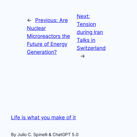
Next:
←
Previous:
Are
Tension
Nuclear
during Iran
Microreactors the
Talks in
Future of Energy
Switzerland
Generation?
→
Life is what you make of it
By Julio C. Spinelli & ChatGPT 5.0