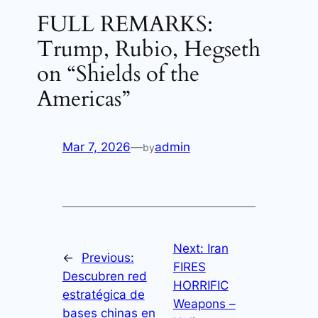
FULL REMARKS:
Trump, Rubio, Hegseth
on “Shields of the
Americas”
Mar 7, 2026
—
admin
by
Next:
Iran
←
Previous:
FIRES
Descubren red
HORRIFIC
estratégica de
Weapons –
bases chinas en