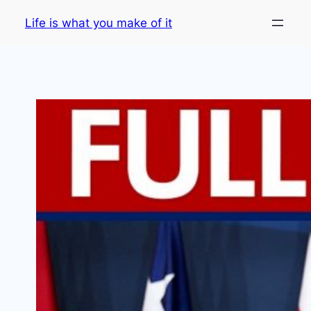
Skip
Life is what you make of it
to
content