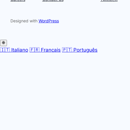
Designed with
WordPress
🌐
🇮🇹 Italiano
🇫🇷 Français
🇵🇹 Português