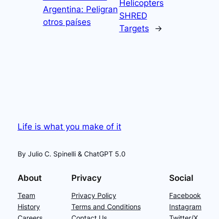
Helicopters
Argentina: Peligran
SHRED
otros países
Targets
→
Life is what you make of it
By Julio C. Spinelli & ChatGPT 5.0
About
Privacy
Social
Team
Privacy Policy
Facebook
History
Terms and Conditions
Instagram
Careers
Contact Us
Twitter/X