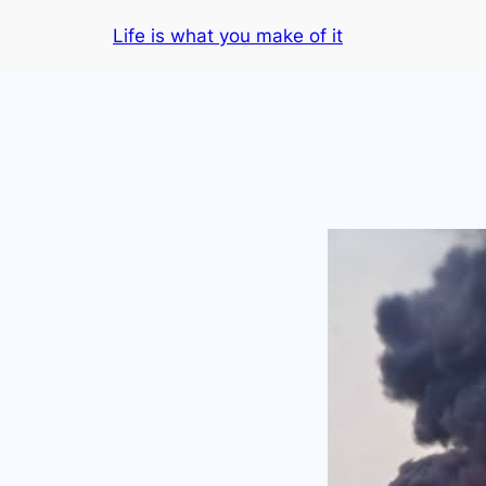
Skip
Life is what you make of it
to
content