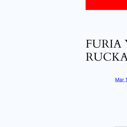
FURIA
RUCKA
Mar 