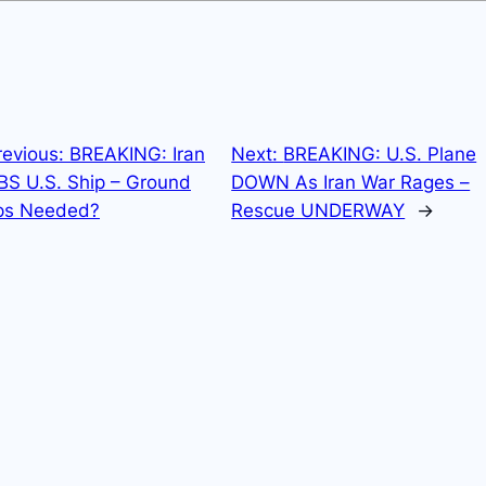
revious:
BREAKING: Iran
Next:
BREAKING: U.S. Plane
S U.S. Ship – Ground
DOWN As Iran War Rages –
ps Needed?
Rescue UNDERWAY
→