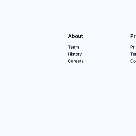
About
Pr
Team
Pr
History
Te
Careers
Co