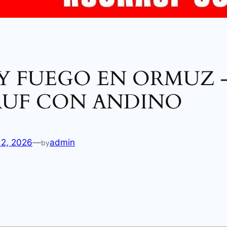
 Y FUEGO EN ORMUZ 
UF CON ANDINO
12, 2026
—
admin
by