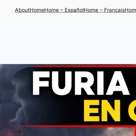
About
Home
Home – Español
Home – Français
Home