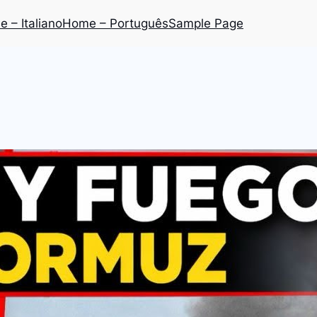
 – Italiano
Home – Português
Sample Page