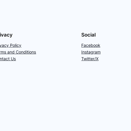
ivacy
Social
ivacy Policy
Facebook
rms and Conditions
Instagram
ntact Us
Twitter/X