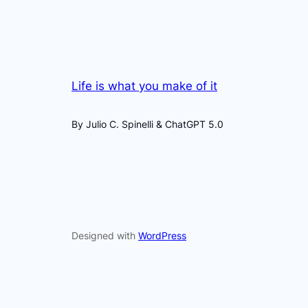
Life is what you make of it
By Julio C. Spinelli & ChatGPT 5.0
Designed with
WordPress