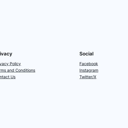
ivacy
Social
ivacy Policy
Facebook
rms and Conditions
Instagram
ntact Us
Twitter/X