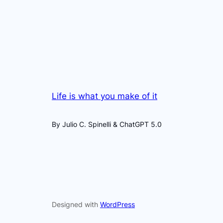
Life is what you make of it
By Julio C. Spinelli & ChatGPT 5.0
Designed with
WordPress