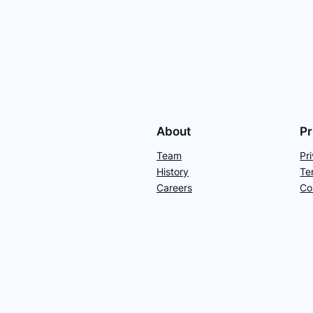
About
Pr
Team
Pr
History
Te
Careers
Co