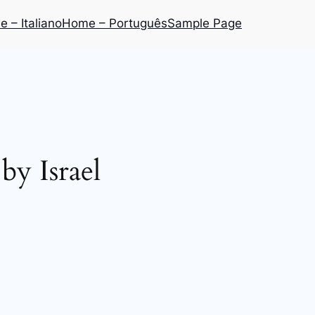
 – Italiano
Home – Português
Sample Page
y Israel