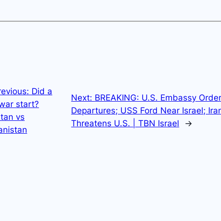
revious:
Did a
Next:
BREAKING: U.S. Embassy Orde
war start?
Departures; USS Ford Near Israel; Ira
tan vs
Threatens U.S. | TBN Israel
→
anistan