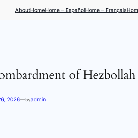
About
Home
Home – Español
Home – Français
Home
ombardment of Hezbollah b
26, 2026
—
admin
by