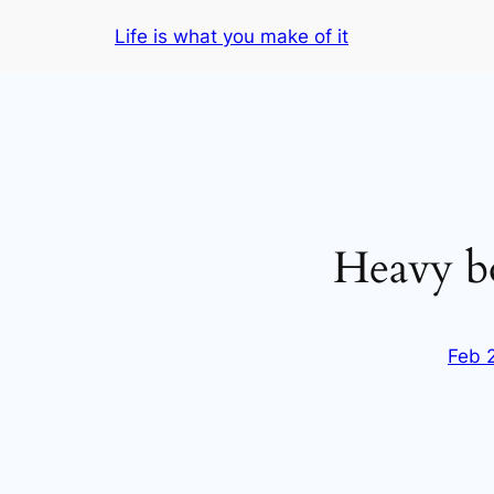
Skip
Life is what you make of it
to
content
Heavy b
Feb 