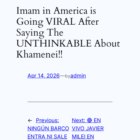
Imam in America is
Going VIRAL After
Saying The
UNTHINKABLE About
Khamenei!!
Apr 14, 2026
—
admin
by
←
Previous:
Next:
🔴 EN
NINGÚN BARCO
VIVO JAVIER
ENTRA NI SALE
MILEI EN