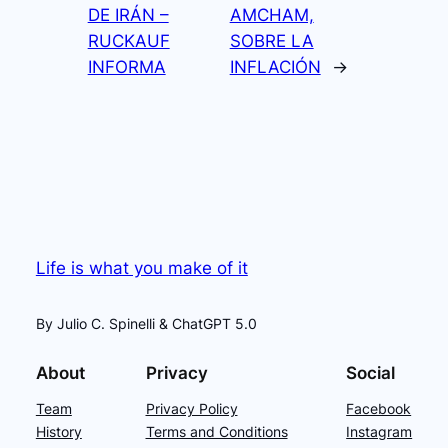
DE IRÁN –
AMCHAM,
RUCKAUF
SOBRE LA
INFORMA
INFLACIÓN
→
Life is what you make of it
By Julio C. Spinelli & ChatGPT 5.0
About
Privacy
Social
Team
Privacy Policy
Facebook
History
Terms and Conditions
Instagram