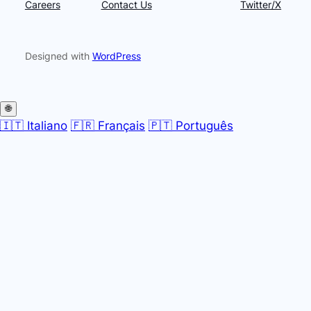
Careers
Contact Us
Twitter/X
Designed with
WordPress
🌐
🇮🇹 Italiano
🇫🇷 Français
🇵🇹 Português