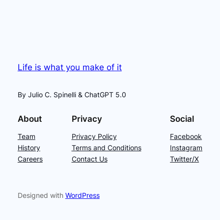
Life is what you make of it
By Julio C. Spinelli & ChatGPT 5.0
About
Privacy
Social
Team
Privacy Policy
Facebook
History
Terms and Conditions
Instagram
Careers
Contact Us
Twitter/X
Designed with
WordPress