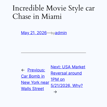
Incredible Movie Style car
Chase in Miami
May 21, 2026
—
admin
by
Next:
USA Market
←
Previous:
Reversal around
Car Bomb in
1PM on
New York near
5/21/2026, Why?
Walls Street
→