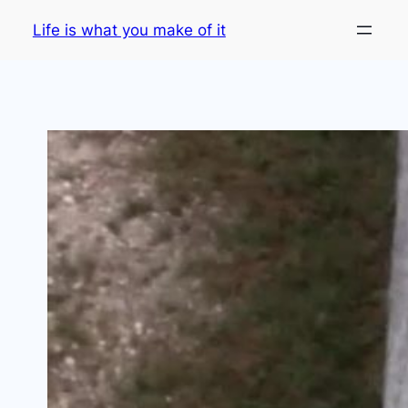
Skip
Life is what you make of it
to
content