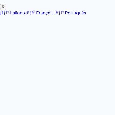
🌐
🇮🇹 Italiano
🇫🇷 Français
🇵🇹 Português