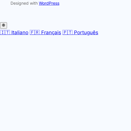
Designed with
WordPress
🌐
🇮🇹 Italiano
🇫🇷 Français
🇵🇹 Português