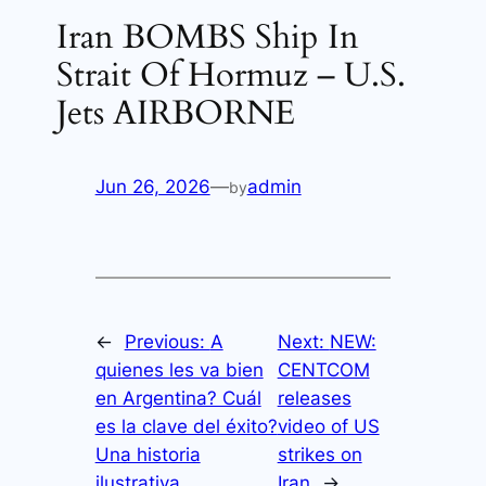
Iran BOMBS Ship In
Strait Of Hormuz – U.S.
Jets AIRBORNE
Jun 26, 2026
—
admin
by
←
Previous:
A
Next:
NEW:
quienes les va bien
CENTCOM
en Argentina? Cuál
releases
es la clave del éxito?
video of US
Una historia
strikes on
ilustrativa.
Iran
→