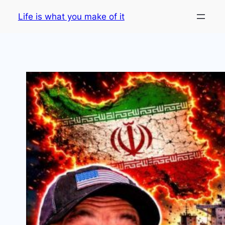
Skip
Life is what you make of it
to
content