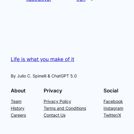
Life is what you make of it
By Julio C. Spinelli & ChatGPT 5.0
About
Privacy
Social
Team
Privacy Policy
Facebook
History
Terms and Conditions
Instagram
Careers
Contact Us
Twitter/X