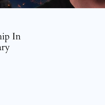
hip In
ary