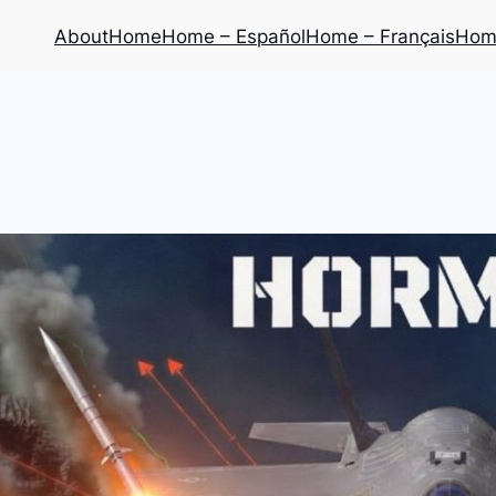
About
Home
Home – Español
Home – Français
Home