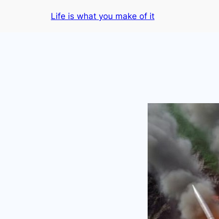
Skip
Life is what you make of it
to
content