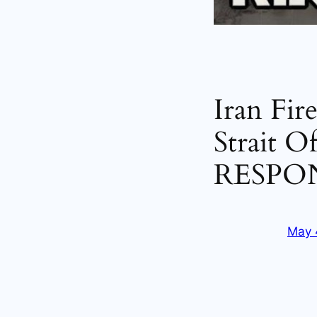
Iran Fir
Strait O
RESPO
May 