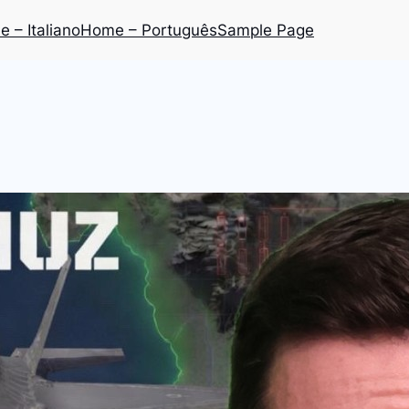
 – Italiano
Home – Português
Sample Page