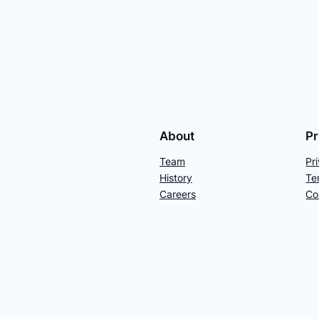
About
Pr
Team
Pr
History
Te
Careers
Co