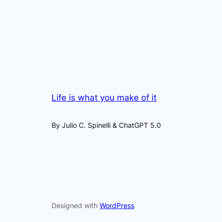
Life is what you make of it
By Julio C. Spinelli & ChatGPT 5.0
Designed with
WordPress