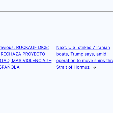
revious:
RUCKAUF DICE:
Next:
U.S. strikes 7 Iranian
N RECHAZA PROYECTO
boats, Trump says, amid
RTAD, MAS VIOLENCIA!! –
operation to move ships th
ESPAÑOLA
Strait of Hormuz
→