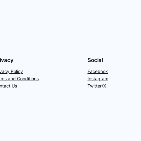
ivacy
Social
ivacy Policy
Facebook
rms and Conditions
Instagram
ntact Us
Twitter/X