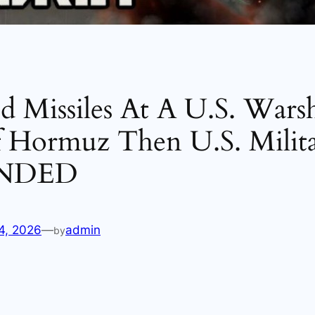
ed Missiles At A U.S. Wars
f Hormuz Then U.S. Milit
NDED
4, 2026
—
admin
by