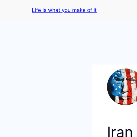
Skip
Life is what you make of it
to
content