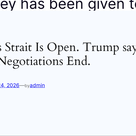
s Strait Is Open. Trump say
Negotiations End.
24, 2026
—
admin
by