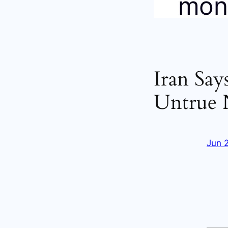
Iran Say
Untrue 
Jun 