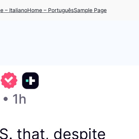
 – Italiano
Home – Português
Sample Page