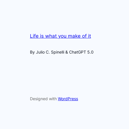
Life is what you make of it
By Julio C. Spinelli & ChatGPT 5.0
Designed with
WordPress