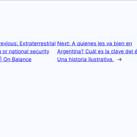
revious:
Extraterrestrial
Next:
A quienes les va bien en
 or national security
Argentina? Cuál es la clave del 
 | On Balance
Una historia ilustrativa.
→