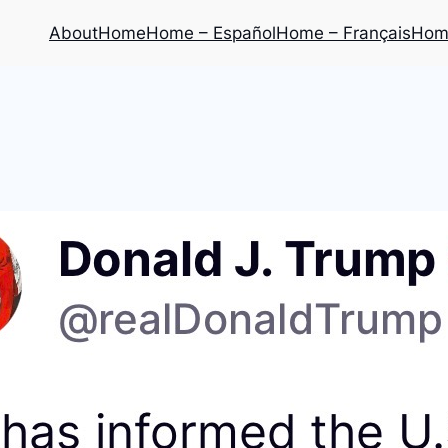
About
Home
Home – Español
Home – Français
Home