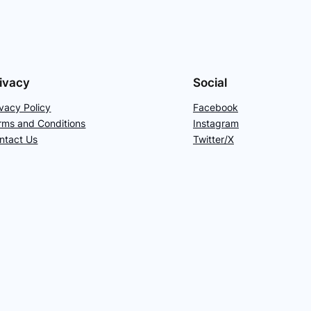
ivacy
Social
ivacy Policy
Facebook
rms and Conditions
Instagram
ntact Us
Twitter/X