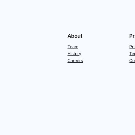
About
Pr
Team
Pr
History
Te
Careers
Co