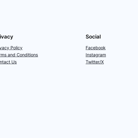
ivacy
Social
ivacy Policy
Facebook
rms and Conditions
Instagram
ntact Us
Twitter/X