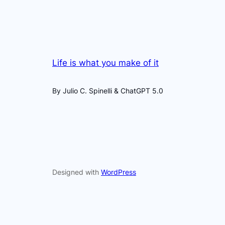
Life is what you make of it
By Julio C. Spinelli & ChatGPT 5.0
Designed with
WordPress