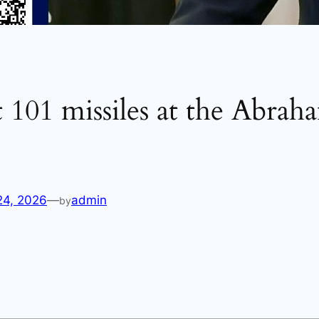
t 101 missiles at the Abrah
24, 2026
—
admin
by