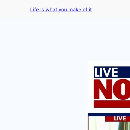
Skip
Life is what you make of it
to
content