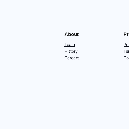
About
Pr
Team
Pr
History
Te
Careers
Co