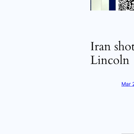
Iran sho
Lincoln
Mar 