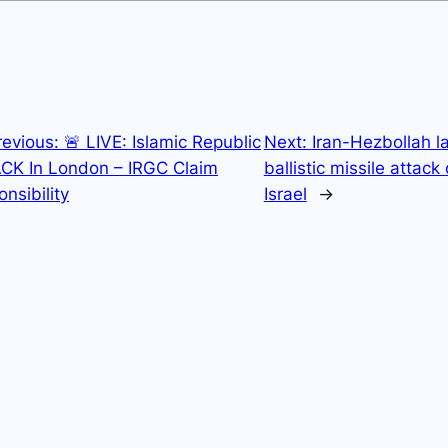
revious:
🚨 LIVE: Islamic Republic
Next:
Iran-Hezbollah l
CK In London – IRGC Claim
ballistic missile attack
nsibility
Israel
→