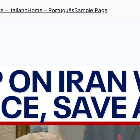
 – Italiano
Home – Português
Sample Page