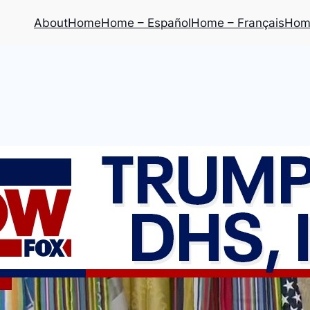
About
Home
Home – Español
Home – Français
Home