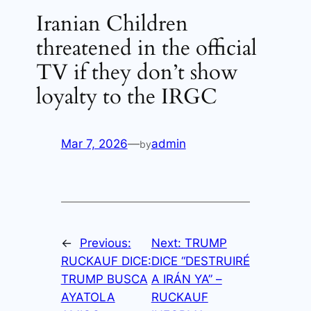
Iranian Children
threatened in the official
TV if they don’t show
loyalty to the IRGC
Mar 7, 2026
—
admin
by
←
Previous:
Next:
TRUMP
RUCKAUF DICE:
DICE “DESTRUIRÉ
TRUMP BUSCA
A IRÁN YA” –
AYATOLA
RUCKAUF