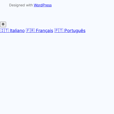
Designed with
WordPress
🌐
🇮🇹 Italiano
🇫🇷 Français
🇵🇹 Português