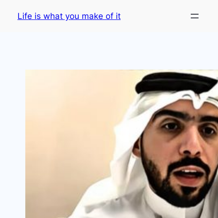
Skip
Life is what you make of it
to
content