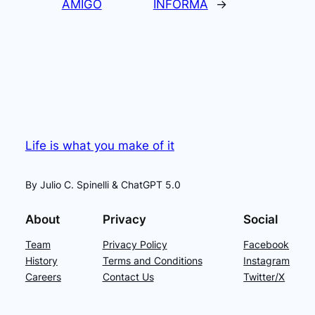
AMIGO
INFORMA
→
Life is what you make of it
By Julio C. Spinelli & ChatGPT 5.0
About
Privacy
Social
Team
Privacy Policy
Facebook
History
Terms and Conditions
Instagram
Careers
Contact Us
Twitter/X