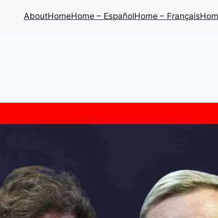
About
Home
Home – Español
Home – Français
Home