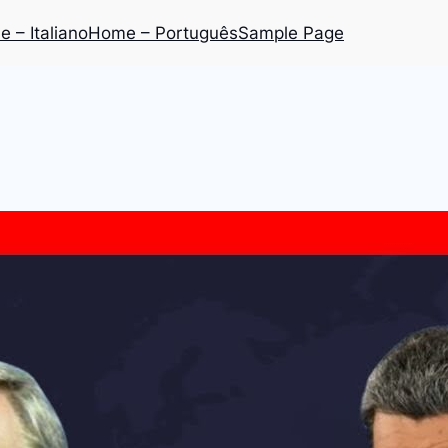
 – Italiano
Home – Português
Sample Page