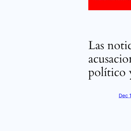
Las notic
acusacio
político
Dec 