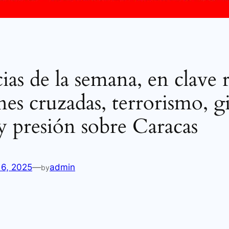
ias de la semana, en clave 
nes cruzadas, terrorismo, g
 y presión sobre Caracas
16, 2025
—
admin
by