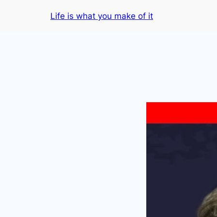
Skip
Life is what you make of it
to
content