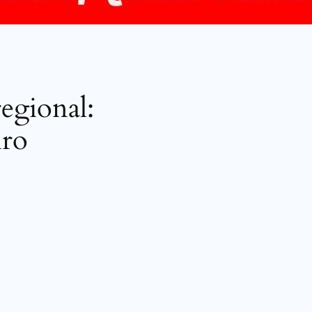
regional:
iro