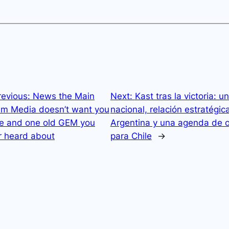
revious:
News the Main
Next:
Kast tras la victoria: u
am Media doesn’t want you
nacional, relación estratégic
ee and one old GEM you
Argentina y una agenda de 
r heard about
para Chile
→