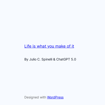
Life is what you make of it
By Julio C. Spinelli & ChatGPT 5.0
Designed with
WordPress