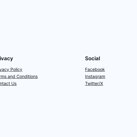
ivacy
Social
ivacy Policy
Facebook
rms and Conditions
Instagram
ntact Us
Twitter/X