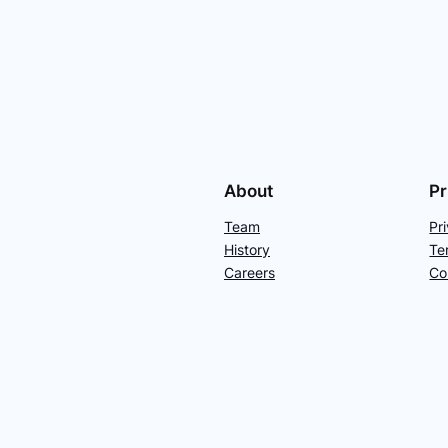
About
Pr
Team
Pr
History
Te
Careers
Co