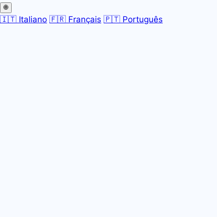
🌐
🇮🇹 Italiano
🇫🇷 Français
🇵🇹 Português