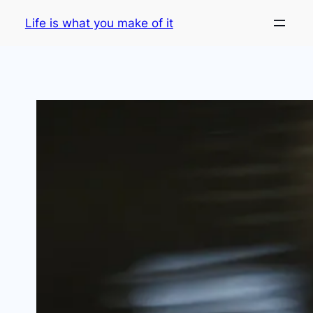
Skip
Life is what you make of it
to
content