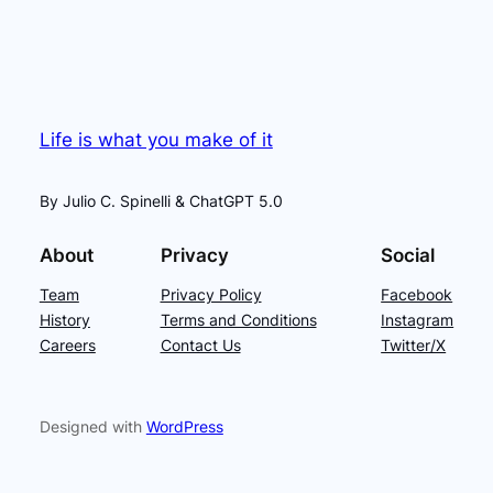
Life is what you make of it
By Julio C. Spinelli & ChatGPT 5.0
About
Privacy
Social
Team
Privacy Policy
Facebook
History
Terms and Conditions
Instagram
Careers
Contact Us
Twitter/X
Designed with
WordPress