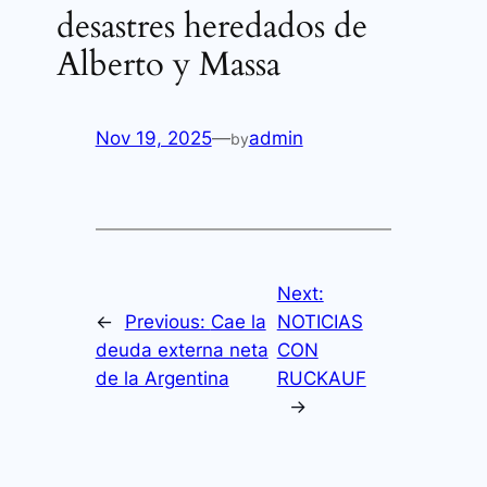
desastres heredados de
Alberto y Massa
Nov 19, 2025
—
admin
by
Next:
←
Previous:
Cae la
NOTICIAS
deuda externa neta
CON
de la Argentina
RUCKAUF
→