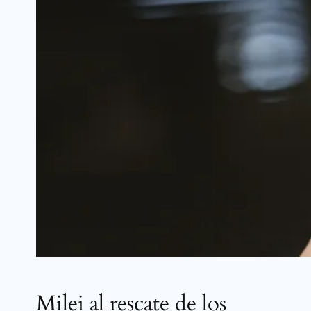
Milei al rescate de los