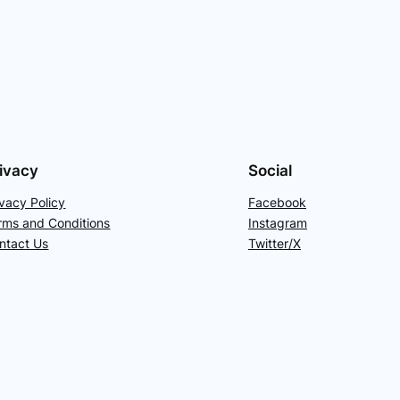
ivacy
Social
ivacy Policy
Facebook
rms and Conditions
Instagram
ntact Us
Twitter/X