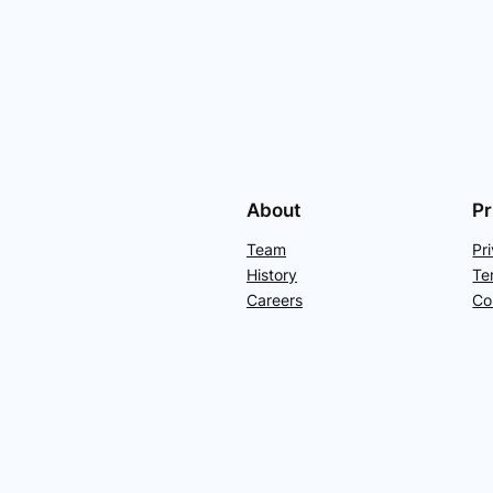
About
Pr
Team
Pr
History
Te
Careers
Co