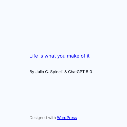
Life is what you make of it
By Julio C. Spinelli & ChatGPT 5.0
Designed with
WordPress