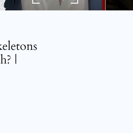
keletons
h? |