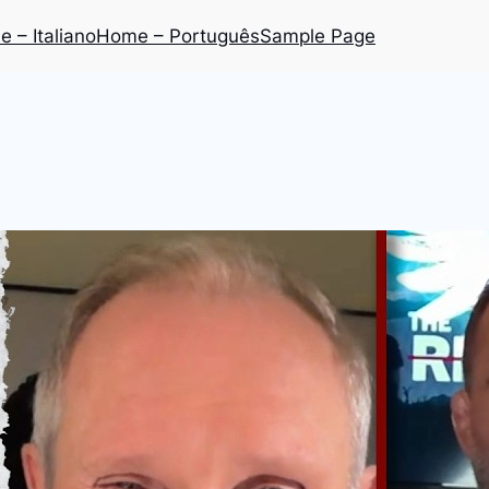
 – Italiano
Home – Português
Sample Page