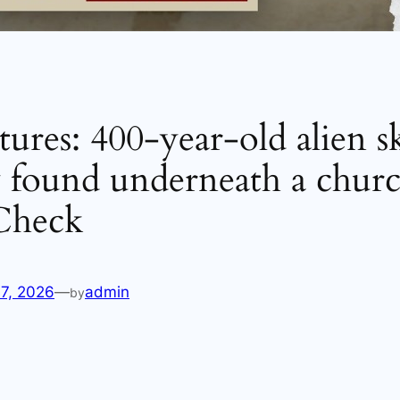
ures: 400-year-old alien s
y found underneath a churc
 Check
17, 2026
—
admin
by