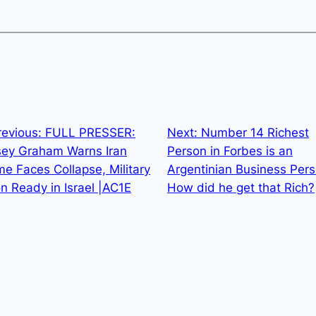
revious:
FULL PRESSER:
Next:
Number 14 Richest
sey Graham Warns Iran
Person in Forbes is an
e Faces Collapse, Military
Argentinian Business Pers
n Ready in Israel |AC1E
How did he get that Rich?