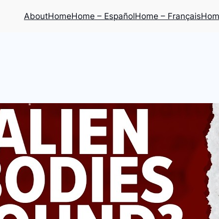
About
Home
Home – Español
Home – Français
Home