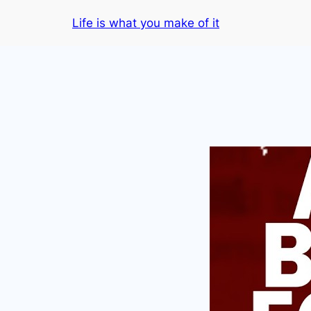
Skip
Life is what you make of it
to
content