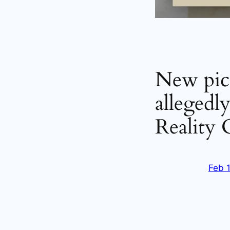
New pict
allegedl
Reality
Feb 