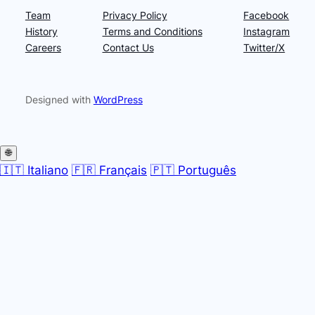
Team
Privacy Policy
Facebook
History
Terms and Conditions
Instagram
Careers
Contact Us
Twitter/X
Designed with
WordPress
🌐
🇮🇹 Italiano
🇫🇷 Français
🇵🇹 Português