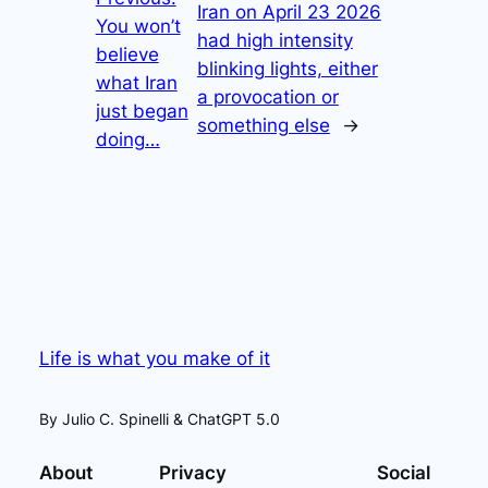
Iran on April 23 2026
You won’t
had high intensity
believe
blinking lights, either
what Iran
a provocation or
just began
something else
→
doing…
Life is what you make of it
By Julio C. Spinelli & ChatGPT 5.0
About
Privacy
Social