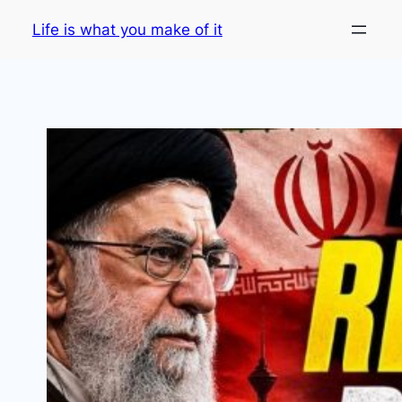
Skip
Life is what you make of it
to
content