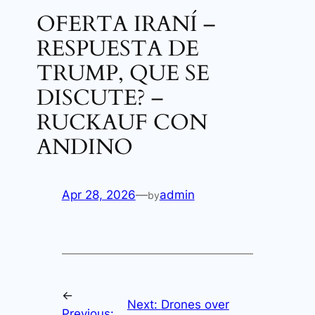
OFERTA IRANÍ –
RESPUESTA DE
TRUMP, QUE SE
DISCUTE? –
RUCKAUF CON
ANDINO
Apr 28, 2026
—
admin
by
←
Next:
Drones over
Previous: