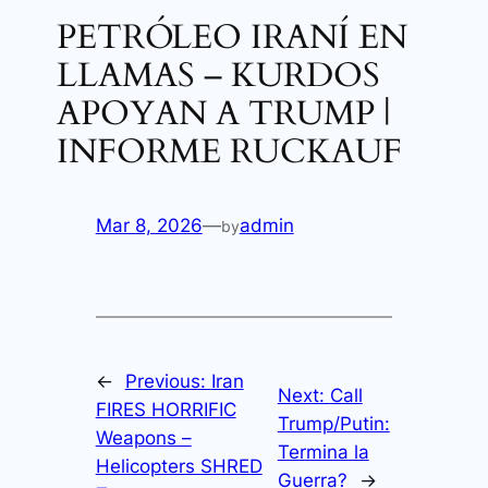
PETRÓLEO IRANÍ EN
LLAMAS – KURDOS
APOYAN A TRUMP |
INFORME RUCKAUF
Mar 8, 2026
—
admin
by
←
Previous:
Iran
Next:
Call
FIRES HORRIFIC
Trump/Putin:
Weapons –
Termina la
Helicopters SHRED
Guerra?
→