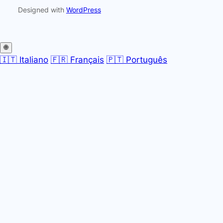
Designed with
WordPress
🌐
🇮🇹 Italiano
🇫🇷 Français
🇵🇹 Português