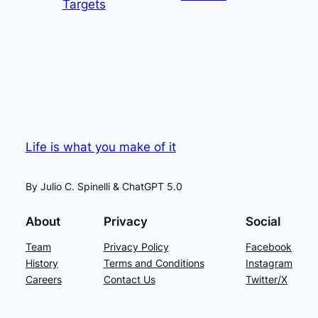
Targets
Life is what you make of it
By Julio C. Spinelli & ChatGPT 5.0
About
Privacy
Social
Team
Privacy Policy
Facebook
History
Terms and Conditions
Instagram
Careers
Contact Us
Twitter/X