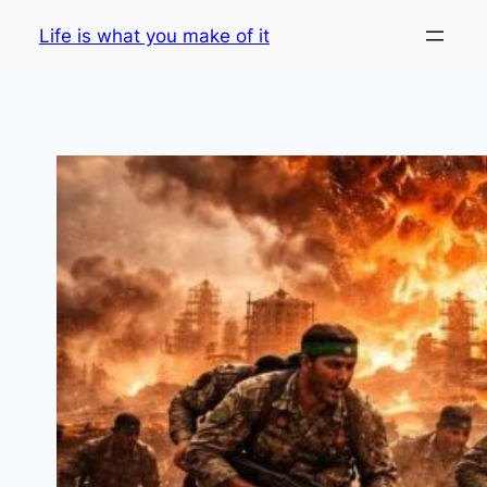
Skip
Life is what you make of it
to
content