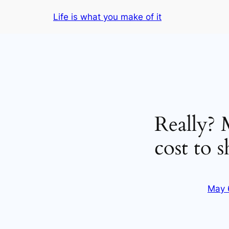
Skip
Life is what you make of it
to
content
Really? M
cost to s
May 