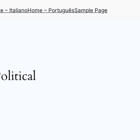
 – Italiano
Home – Português
Sample Page
olitical