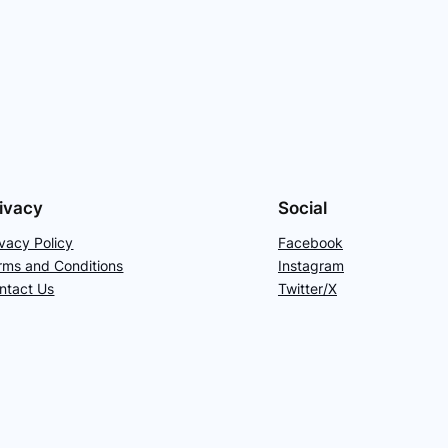
ivacy
Social
ivacy Policy
Facebook
rms and Conditions
Instagram
ntact Us
Twitter/X