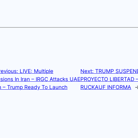
revious:
LIVE: Multiple
Next:
TRUMP SUSPEN
sions In Iran – IRGC Attacks UAE
PROYECTO LIBERTAD 
n – Trump Ready To Launch
RUCKAUF INFORMA