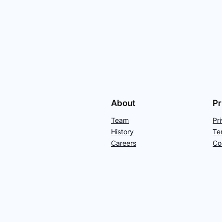
About
Pr
Team
Pr
History
Te
Careers
Co