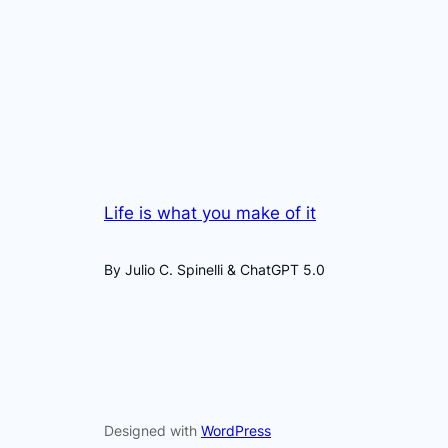
Life is what you make of it
By Julio C. Spinelli & ChatGPT 5.0
Designed with
WordPress