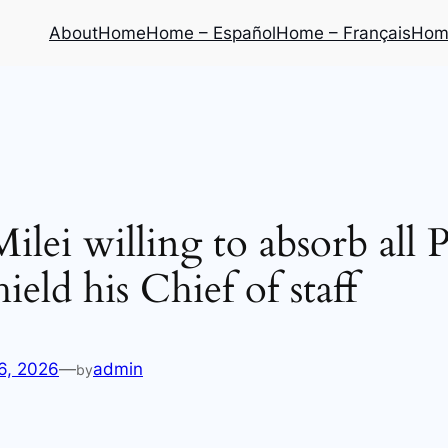
About
Home
Home – Español
Home – Français
Home
ilei willing to absorb all P
hield his Chief of staff
6, 2026
—
admin
by