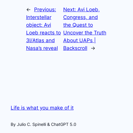
←
Previous:
Next:
Avi Loeb,
Interstellar
Congress, and
object: Avi
the Quest to
Loeb reacts to
Uncover the Truth
3I/Atlas and
About UAPs |
Nasa’s reveal
Backscroll
→
Life is what you make of it
By Julio C. Spinelli & ChatGPT 5.0