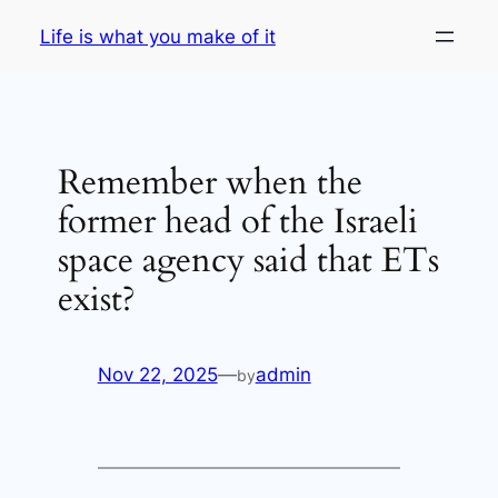
Skip
Life is what you make of it
to
content
Remember when the
former head of the Israeli
space agency said that ETs
exist?
Nov 22, 2025
—
admin
by