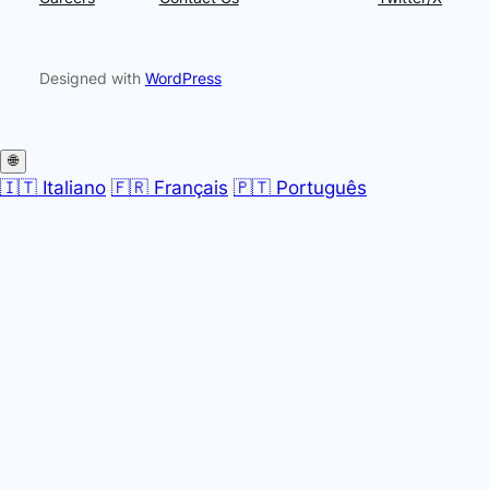
Designed with
WordPress
🌐
🇮🇹 Italiano
🇫🇷 Français
🇵🇹 Português