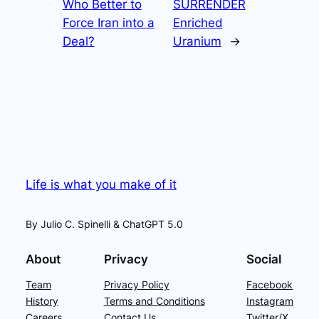
Who Better to
SURRENDER
Force Iran into a
Enriched
Deal?
Uranium
→
Life is what you make of it
By Julio C. Spinelli & ChatGPT 5.0
About
Privacy
Social
Team
Privacy Policy
Facebook
History
Terms and Conditions
Instagram
Careers
Contact Us
Twitter/X