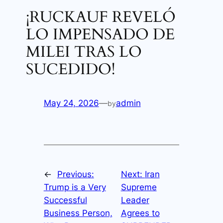
¡RUCKAUF REVELÓ
LO IMPENSADO DE
MILEI TRAS LO
SUCEDIDO!
May 24, 2026
—
admin
by
←
Previous:
Next:
Iran
Trump is a Very
Supreme
Successful
Leader
Business Person,
Agrees to