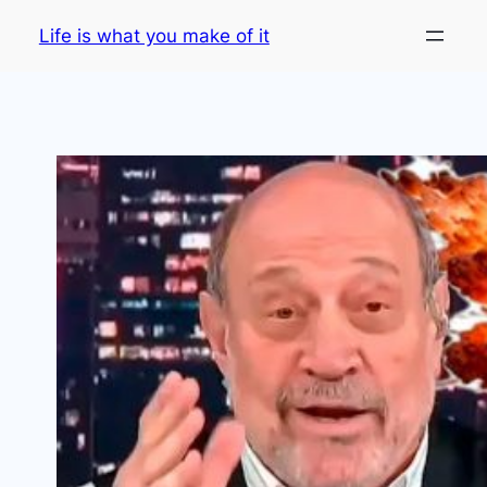
Skip
Life is what you make of it
to
content