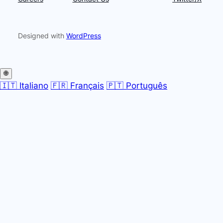
Designed with
WordPress
🌐
🇮🇹 Italiano
🇫🇷 Français
🇵🇹 Português