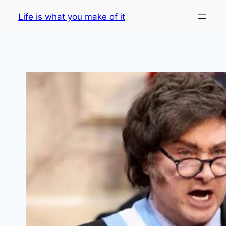
Skip
Life is what you make of it
to
content