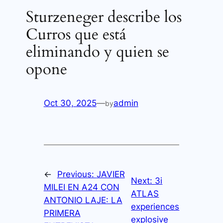
Sturzeneger describe los
Curros que está
eliminando y quien se
opone
Oct 30, 2025
—
admin
by
←
Previous:
JAVIER
Next:
3i
MILEI EN A24 CON
ATLAS
ANTONIO LAJE: LA
experiences
PRIMERA
explosive