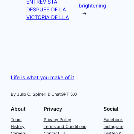
ENTREVISTA
brightening
DESPUES DE LA
→
VICTORIA DE LLA
Life is what you make of it
By Julio C. Spinelli & ChatGPT 5.0
About
Privacy
Social
Team
Privacy Policy
Facebook
History
Terms and Conditions
Instagram
Careers
Contact Us
Twitter/X