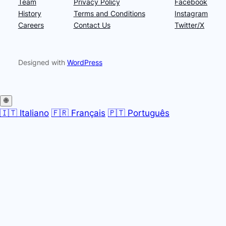
Team
Privacy Policy
Facebook
History
Terms and Conditions
Instagram
Careers
Contact Us
Twitter/X
Designed with
WordPress
🌐
🇮🇹 Italiano
🇫🇷 Français
🇵🇹 Português