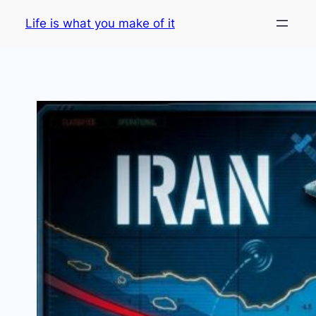
Skip
Life is what you make of it
to
content