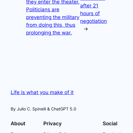
they enter the theater.
after 21
Politicians are
hours of
preventing the military
negotiation
from doing this, thus
→
prolonging the war.
Life is what you make of it
By Julio C. Spinelli & ChatGPT 5.0
About
Privacy
Social