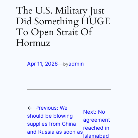
The U.S. Military Just
Did Something HUGE
To Open Strait Of
Hormuz
Apr 11, 2026
—
admin
by
←
Previous:
We
Next:
No
should be blowing
agreement
supplies from China
reached in
and Russia as soon as
Islamabad