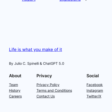
Life is what you make of it
By Julio C. Spinelli & ChatGPT 5.0
About
Privacy
Social
Team
Privacy Policy
Facebook
History
Terms and Conditions
Instagram
Careers
Contact Us
Twitter/X