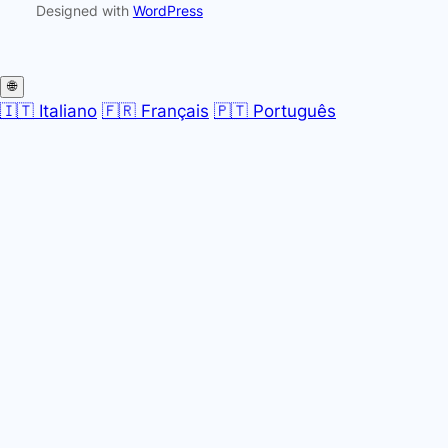
Designed with
WordPress
🌐
🇮🇹 Italiano
🇫🇷 Français
🇵🇹 Português