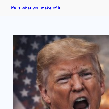
Skip
Life is what you make of it
to
content