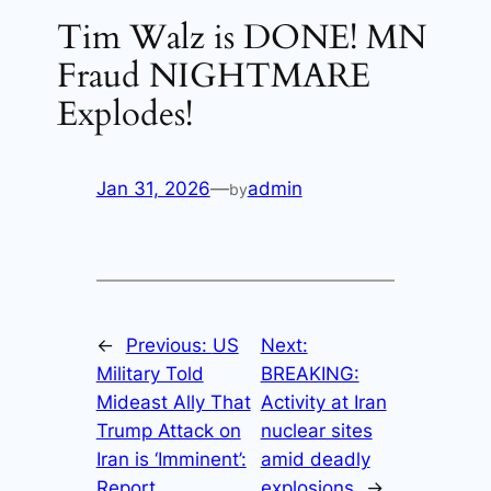
Tim Walz is DONE! MN
Fraud NIGHTMARE
Explodes!
Jan 31, 2026
—
admin
by
←
Previous:
US
Next:
Military Told
BREAKING:
Mideast Ally That
Activity at Iran
Trump Attack on
nuclear sites
Iran is ‘Imminent’:
amid deadly
Report
explosions
→