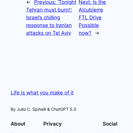
←
Previous:
‘Tonight
Next:
Is the
Tehran must burn!’:
Alcubierre
Israel’s chilling
FTL Drive
response to Iranian
Possible
attacks on Tel Aviv
now?
→
Life is what you make of it
By Julio C. Spinelli & ChatGPT 5.0
About
Privacy
Social