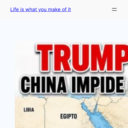
Skip
Life is what you make of it
to
content