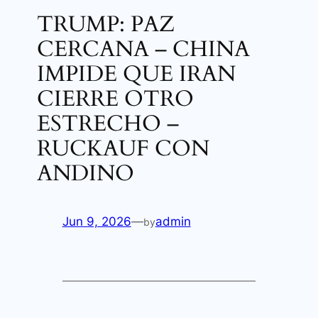
TRUMP: PAZ
CERCANA – CHINA
IMPIDE QUE IRAN
CIERRE OTRO
ESTRECHO –
RUCKAUF CON
ANDINO
Jun 9, 2026
—
admin
by