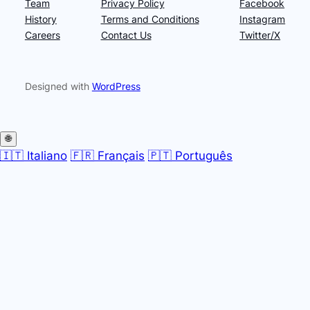
Team
Privacy Policy
Facebook
History
Terms and Conditions
Instagram
Careers
Contact Us
Twitter/X
Designed with
WordPress
🌐
🇮🇹 Italiano
🇫🇷 Français
🇵🇹 Português