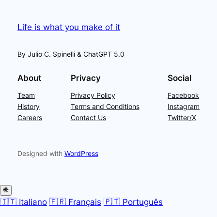
Life is what you make of it
By Julio C. Spinelli & ChatGPT 5.0
About
Privacy
Social
Team
Privacy Policy
Facebook
History
Terms and Conditions
Instagram
Careers
Contact Us
Twitter/X
Designed with
WordPress
🌐
🇮🇹 Italiano
🇫🇷 Français
🇵🇹 Português