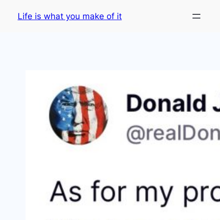
Skip
Life is what you make of it
to
content