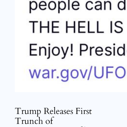
Trump Releases First
Trunch of