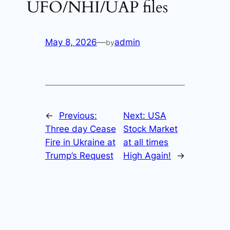
UFO/NHI/UAP files
May 8, 2026
—
admin
by
←
Previous:
Next:
USA
Three day Cease
Stock Market
Fire in Ukraine at
at all times
Trump’s Request
High Again!
→