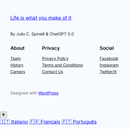
Life is what you make of it
By Julio C. Spinelli & ChatGPT 5.0
About
Privacy
Social
Team
Privacy Policy
Facebook
History
Terms and Conditions
Instagram
Careers
Contact Us
Twitter/X
Designed with
WordPress
🌐
🇮🇹 Italiano
🇫🇷 Français
🇵🇹 Português