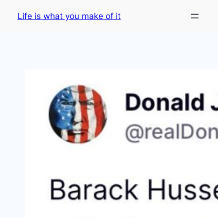
Skip
Life is what you make of it
to
content