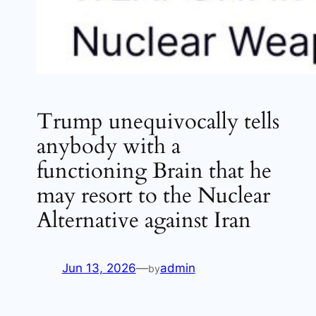
Trump unequivocally tells
anybody with a
functioning Brain that he
may resort to the Nuclear
Alternative against Iran
Jun 13, 2026
—
admin
by