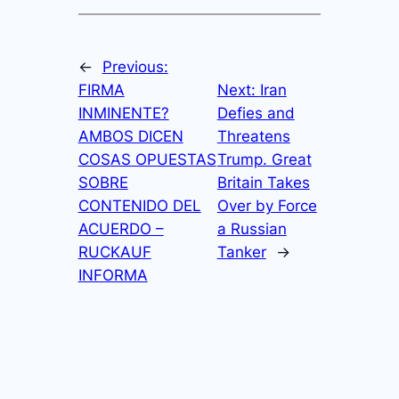
←
Previous:
FIRMA
Next:
Iran
INMINENTE?
Defies and
AMBOS DICEN
Threatens
COSAS OPUESTAS
Trump. Great
SOBRE
Britain Takes
CONTENIDO DEL
Over by Force
ACUERDO –
a Russian
RUCKAUF
Tanker
→
INFORMA