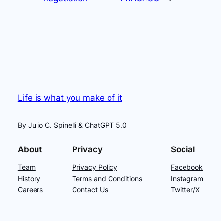
Life is what you make of it
By Julio C. Spinelli & ChatGPT 5.0
About
Privacy
Social
Team
Privacy Policy
Facebook
History
Terms and Conditions
Instagram
Careers
Contact Us
Twitter/X