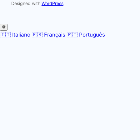
Designed with
WordPress
🌐
🇮🇹 Italiano
🇫🇷 Français
🇵🇹 Português