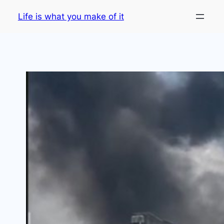
Skip
Life is what you make of it
to
content