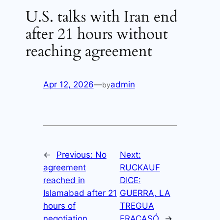
U.S. talks with Iran end
after 21 hours without
reaching agreement
Apr 12, 2026
—
admin
by
←
Previous:
No
Next:
agreement
RUCKAUF
reached in
DICE:
Islamabad after 21
GUERRA, LA
hours of
TREGUA
negotiation
FRACASÓ
→