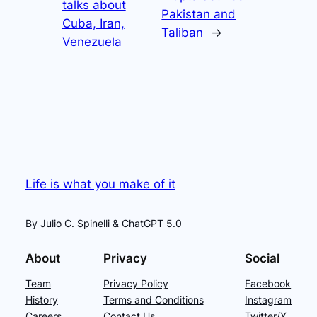
talks about
Pakistan and
Cuba, Iran,
Taliban
→
Venezuela
Life is what you make of it
By Julio C. Spinelli & ChatGPT 5.0
About
Privacy
Social
Team
Privacy Policy
Facebook
History
Terms and Conditions
Instagram
Careers
Contact Us
Twitter/X