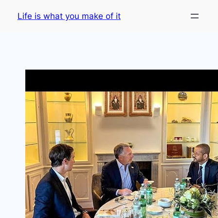
Skip
Life is what you make of it
to
content