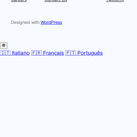
Designed with
WordPress
🌐
🇮🇹 Italiano
🇫🇷 Français
🇵🇹 Português