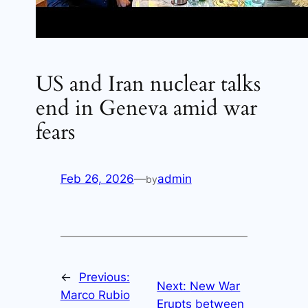
US and Iran nuclear talks
end in Geneva amid war
fears
Feb 26, 2026
—
admin
by
←
Previous:
Next:
New War
Marco Rubio
Erupts between