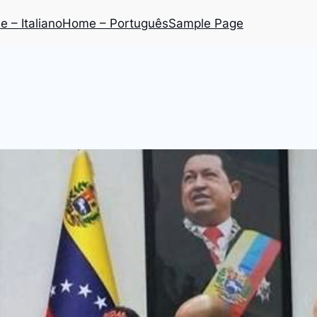
 – Italiano
Home – Português
Sample Page