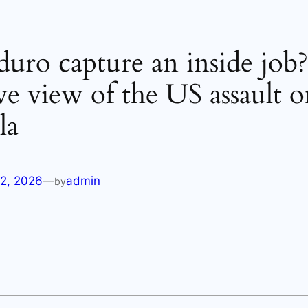
ro capture an inside job
ive view of the US assault 
la
12, 2026
—
admin
by