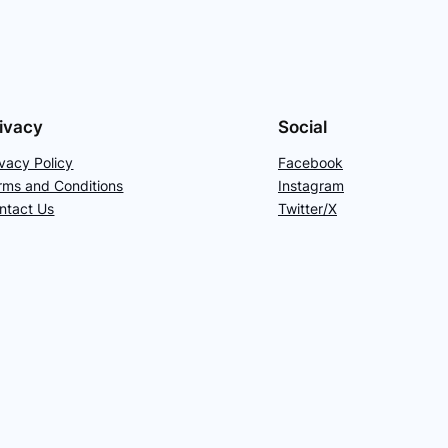
ivacy
Social
ivacy Policy
Facebook
rms and Conditions
Instagram
ntact Us
Twitter/X