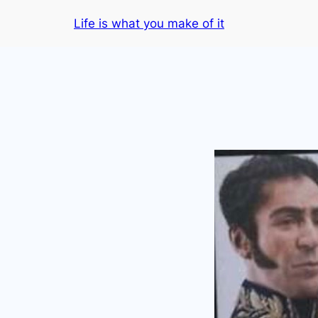
Skip
Life is what you make of it
to
content