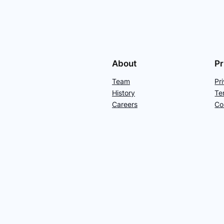
About
Pr
Team
Pr
History
Te
Careers
Co