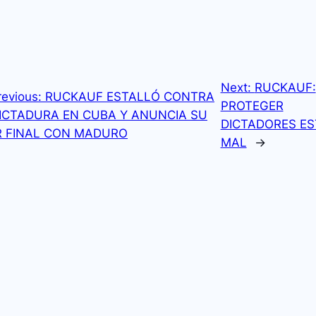
Next:
RUCKAUF:
revious:
RUCKAUF ESTALLÓ CONTRA
PROTEGER
ICTADURA EN CUBA Y ANUNCIA SU
DICTADORES ES
R FINAL CON MADURO
MAL
→