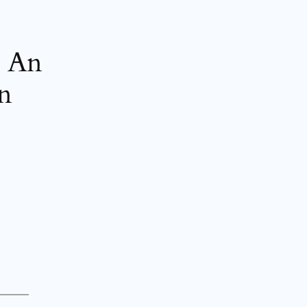
? An
on