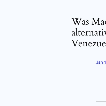
Was Madu
alternat
Venezue
Jan 