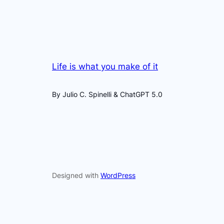
Life is what you make of it
By Julio C. Spinelli & ChatGPT 5.0
Designed with
WordPress