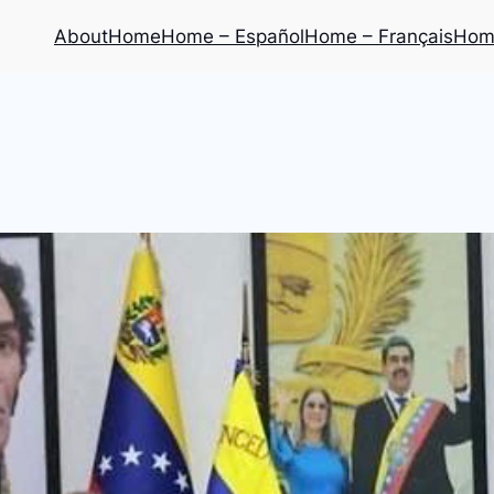
About
Home
Home – Español
Home – Français
Home