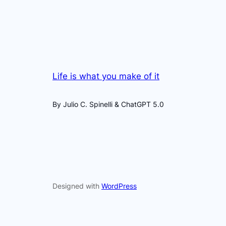
Life is what you make of it
By Julio C. Spinelli & ChatGPT 5.0
Designed with
WordPress