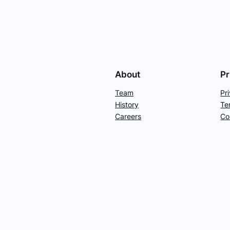
About
Pr
Team
Pr
History
Te
Careers
Co