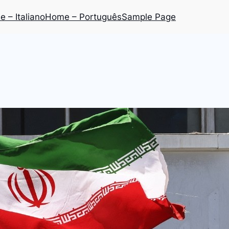
 – Italiano
Home – Português
Sample Page