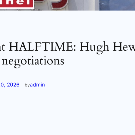
at HALFTIME: Hugh Hewi
negotiations
20, 2026
—
admin
by