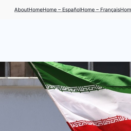
About
Home
Home – Español
Home – Français
Home