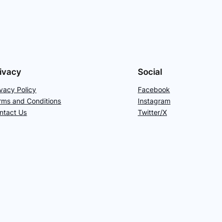
ivacy
Social
ivacy Policy
Facebook
rms and Conditions
Instagram
ntact Us
Twitter/X