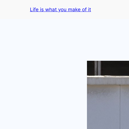
Skip
Life is what you make of it
to
content