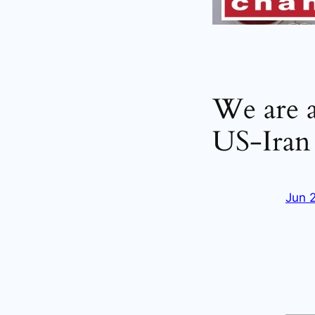
We are 
US-Iran 
Jun 