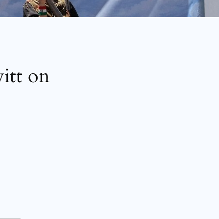
tt on