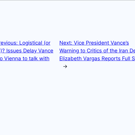
revious:
Logistical (or
Next:
Vice President Vance’s
l)? Issues Delay Vance
Warning to Critics of the Iran De
to Vienna to talk with
Elizabeth Vargas Reports Full
→