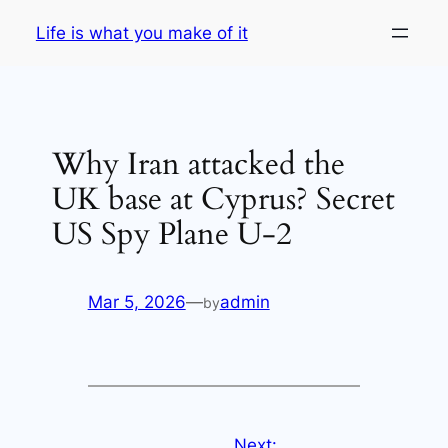
Skip
Life is what you make of it
to
content
Why Iran attacked the
UK base at Cyprus? Secret
US Spy Plane U-2
Mar 5, 2026
—
admin
by
Next: