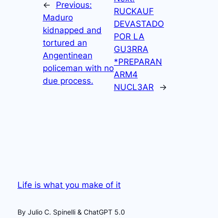
←
Previous:
RUCKAUF
Maduro
DEVASTADO
kidnapped and
POR LA
tortured an
GU3RRA
Angentinean
*PREPARAN
policeman with no
ARM4
due process.
NUCL3AR
→
Life is what you make of it
By Julio C. Spinelli & ChatGPT 5.0